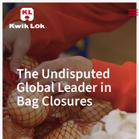
Skip
to
content
The Undisputed
Global Leader in
Bag Closures