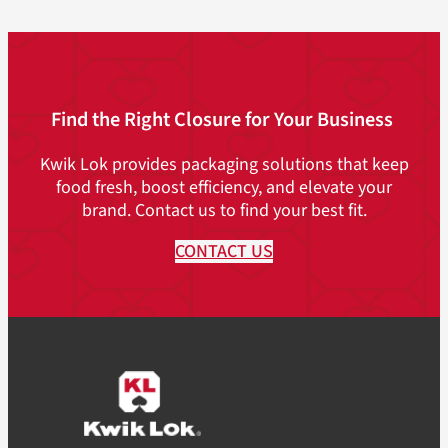
Find the Right Closure for Your Business
Kwik Lok provides packaging solutions that keep
food fresh, boost efficiency, and elevate your
brand. Contact us to find your best fit.
CONTACT US