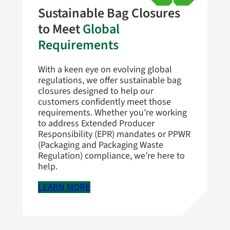
Sustainable Bag Closures
to Meet
Global
Requirements
With a keen eye on evolving global
regulations, we offer sustainable bag
closures designed to help our
customers confidently meet those
requirements. Whether you’re working
to address Extended Producer
Responsibility (EPR) mandates or PPWR
(Packaging and Packaging Waste
Regulation) compliance, we’re here to
help.
LEARN MORE