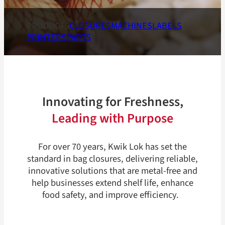
PRODUCTS
CLOSURES
MACHINES
LABELS
PRINTERS
PARTS
Innovating for Freshness,
Leading with Purpose
For over 70 years, Kwik Lok has set the
standard in bag closures, delivering reliable,
innovative solutions that are metal-free and
help businesses extend shelf life, enhance
food safety, and improve efficiency.