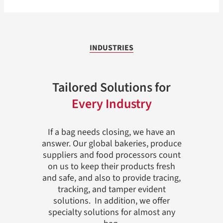
INDUSTRIES
Tailored Solutions for
Every Industry
If a bag needs closing, we have an
answer. Our global bakeries, produce
suppliers and food processors count
on us to keep their products fresh
and safe, and also to provide tracing,
tracking, and tamper evident
solutions. In addition, we offer
specialty solutions for almost any