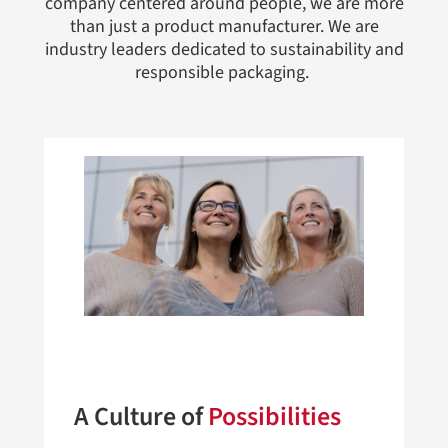
company centered around people, we are more
than just a product manufacturer. We are
industry leaders dedicated to sustainability and
responsible packaging.
A Culture of
Possibilities