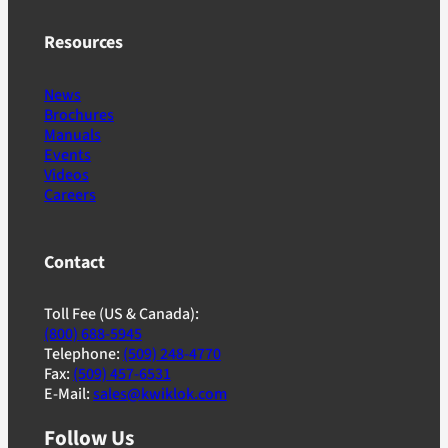
Resources
News
Brochures
Manuals
Events
Videos
Careers
Contact
Toll Fee (US & Canada):
(800) 688-5945
Telephone:
(509) 248-4770
Fax:
(509) 457-6531
E-Mail:
sales@kwiklok.com
Follow Us