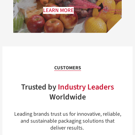
LEARN MORE
CUSTOMERS
Trusted by
Industry Leaders
Worldwide
Leading brands trust us for innovative, reliable,
and sustainable packaging solutions that
deliver results.