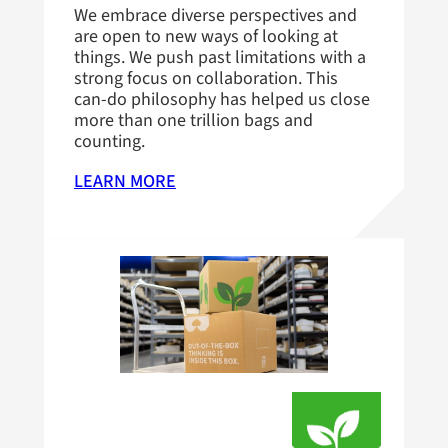
We embrace diverse perspectives and
are open to new ways of looking at
things. We push past limitations with a
strong focus on collaboration. This
can-do philosophy has helped us close
more than one trillion bags and
counting.
LEARN MORE