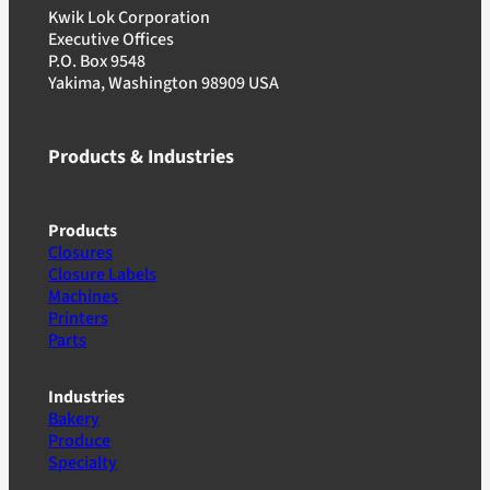
Kwik Lok Corporation
Executive Offices
P.O. Box 9548
Yakima, Washington 98909 USA
Products & Industries
Products
Closures
Closure Labels
Machines
Printers
Parts
Industries
Bakery
Produce
Specialty