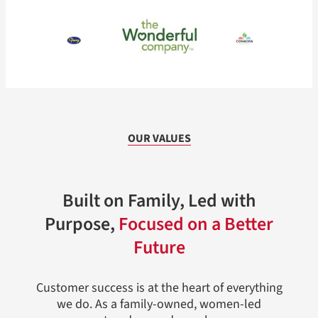
OUR VALUES
Built on Family, Led with
Purpose,
Focused on a Better
Future
Customer success is at the heart of everything
we do. As a family-owned, women-led