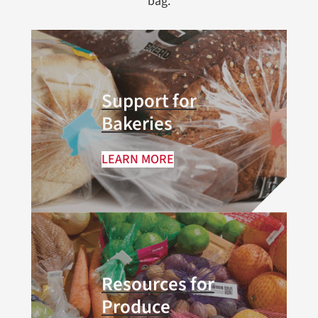
bag.
Support for
Bakeries
LEARN MORE
Resources for
Produce