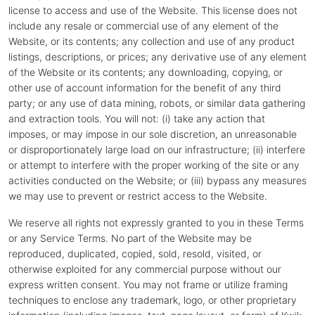
license to access and use of the Website. This license does not
include any resale or commercial use of any element of the
Website, or its contents; any collection and use of any product
listings, descriptions, or prices; any derivative use of any element
of the Website or its contents; any downloading, copying, or
other use of account information for the benefit of any third
party; or any use of data mining, robots, or similar data gathering
and extraction tools. You will not: (i) take any action that
imposes, or may impose in our sole discretion, an unreasonable
or disproportionately large load on our infrastructure; (ii) interfere
or attempt to interfere with the proper working of the site or any
activities conducted on the Website; or (iii) bypass any measures
we may use to prevent or restrict access to the Website.
We reserve all rights not expressly granted to you in these Terms
or any Service Terms. No part of the Website may be
reproduced, duplicated, copied, sold, resold, visited, or
otherwise exploited for any commercial purpose without our
express written consent. You may not frame or utilize framing
techniques to enclose any trademark, logo, or other proprietary