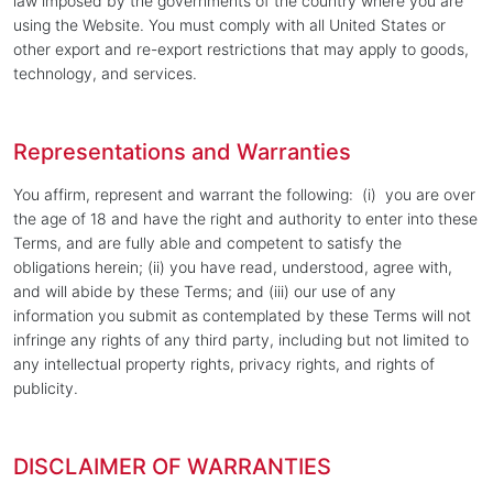
law imposed by the governments of the country where you are
using the Website. You must comply with all United States or
other export and re-export restrictions that may apply to goods,
technology, and services.
Representations and Warranties
You affirm, represent and warrant the following: (i) you are over
the age of 18 and have the right and authority to enter into these
Terms, and are fully able and competent to satisfy the
obligations herein; (ii) you have read, understood, agree with,
and will abide by these Terms; and (iii) our use of any
information you submit as contemplated by these Terms will not
infringe any rights of any third party, including but not limited to
any intellectual property rights, privacy rights, and rights of
publicity.
DISCLAIMER OF WARRANTIES