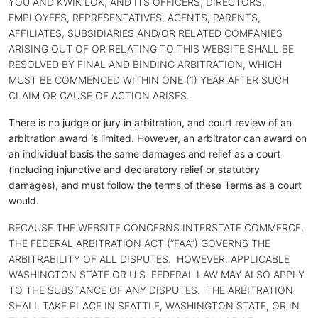
YOU AND KWIK LOK, AND ITS OFFICERS, DIRECTORS,
EMPLOYEES, REPRESENTATIVES, AGENTS, PARENTS,
AFFILIATES, SUBSIDIARIES AND/OR RELATED COMPANIES
ARISING OUT OF OR RELATING TO THIS WEBSITE SHALL BE
RESOLVED BY FINAL AND BINDING ARBITRATION, WHICH
MUST BE COMMENCED WITHIN ONE (1) YEAR AFTER SUCH
CLAIM OR CAUSE OF ACTION ARISES.
There is no judge or jury in arbitration, and court review of an
arbitration award is limited. However, an arbitrator can award on
an individual basis the same damages and relief as a court
(including injunctive and declaratory relief or statutory
damages), and must follow the terms of these Terms as a court
would.
BECAUSE THE WEBSITE CONCERNS INTERSTATE COMMERCE,
THE FEDERAL ARBITRATION ACT (“FAA”) GOVERNS THE
ARBITRABILITY OF ALL DISPUTES. HOWEVER, APPLICABLE
WASHINGTON STATE OR U.S. FEDERAL LAW MAY ALSO APPLY
TO THE SUBSTANCE OF ANY DISPUTES. THE ARBITRATION
SHALL TAKE PLACE IN SEATTLE, WASHINGTON STATE, OR IN