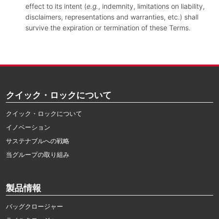
effect to its intent (
e.g.
, indemnity, limitations on liability,
disclaimers, representations and warranties, etc.) shall
survive the expiration or termination of these Terms.
クイック・ロックについて
クイック・ロックについて
イノベーション
サステナブルへの戦略
当グループの取り組み
製品情報
バッグクロージャー