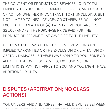
THE CONTENT OR PRODUCTS OR SERVICES. OUR TOTAL
LIABILITY TO YOU FOR ALL DAMAGES, LOSSES, AND CAUSES
OF ACTION WHETHER IN CONTRACT, TORT (INCLUDING, BUT
NOT LIMITED TO, NEGLIGENCE), OR OTHERWISE WILL NOT
EXCEED THE GREATER OF (A) TWENTY FIVE DOLLARS (US
$25.00) AND (B) THE PURCHASE PRICE PAID FOR THE
PRODUCT OR SERVICE THAT GAVE RISE TO THE LIABILITY.
CERTAIN STATE LAWS DO NOT ALLOW LIMITATIONS ON
IMPLIED WARRANTIES OR THE EXCLUSION OR LIMITATION OF
CERTAIN DAMAGES. IF THESE LAWS APPLY TO YOU, SOME OR
ALL OF THE ABOVE DISCLAIMERS, EXCLUSIONS, OR
LIMITATIONS MAY NOT APPLY TO YOU, AND YOU MIGHT HAVE
ADDITIONAL RIGHTS.
DISPUTES (ARBITRATION; NO CLASS
ACTIONS)
YOU UNDERSTAND AND AGREE THAT ALL DISPUTES BETWEEN