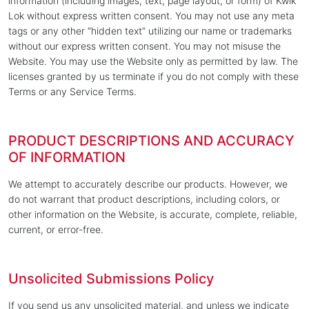
information (including images, text, page layout, or form) of Kwik
Lok without express written consent. You may not use any meta
tags or any other “hidden text” utilizing our name or trademarks
without our express written consent. You may not misuse the
Website. You may use the Website only as permitted by law. The
licenses granted by us terminate if you do not comply with these
Terms or any Service Terms.
PRODUCT DESCRIPTIONS AND ACCURACY
OF INFORMATION
We attempt to accurately describe our products. However, we
do not warrant that product descriptions, including colors, or
other information on the Website, is accurate, complete, reliable,
current, or error-free.
Unsolicited Submissions Policy
If you send us any unsolicited material, and unless we indicate