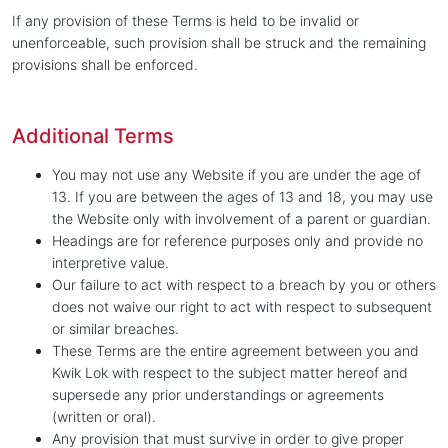
If any provision of these Terms is held to be invalid or
unenforceable, such provision shall be struck and the remaining
provisions shall be enforced.
Additional Terms
You may not use any Website if you are under the age of
13. If you are between the ages of 13 and 18, you may use
the Website only with involvement of a parent or guardian.
Headings are for reference purposes only and provide no
interpretive value.
Our failure to act with respect to a breach by you or others
does not waive our right to act with respect to subsequent
or similar breaches.
These Terms are the entire agreement between you and
Kwik Lok with respect to the subject matter hereof and
supersede any prior understandings or agreements
(written or oral).
Any provision that must survive in order to give proper