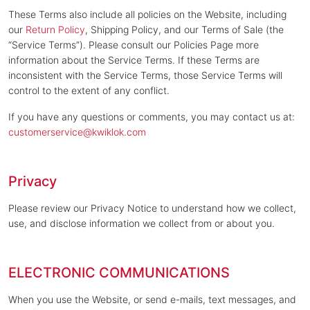
These Terms also include all policies on the Website, including
our
Return Policy
, Shipping Policy, and our Terms of Sale (the
“Service Terms”). Please consult our Policies Page more
information about the Service Terms. If these Terms are
inconsistent with the Service Terms, those Service Terms will
control to the extent of any conflict.
If you have any questions or comments, you may contact us at:
customerservice@kwiklok.com
Privacy
Please review our Privacy Notice to understand how we collect,
use, and disclose information we collect from or about you.
ELECTRONIC COMMUNICATIONS
When you use the Website, or send e-mails, text messages, and