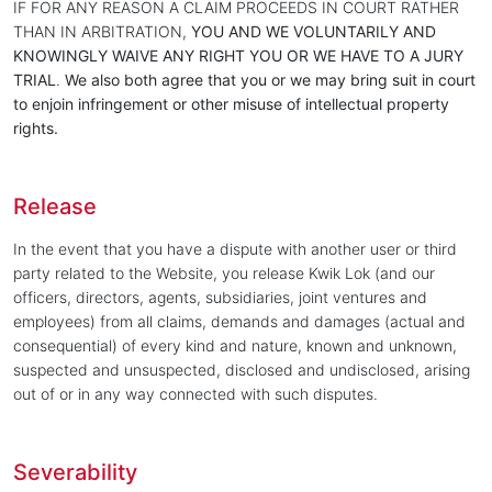
IF FOR ANY REASON A CLAIM PROCEEDS IN COURT RATHER
THAN IN ARBITRATION,
YOU AND WE VOLUNTARILY AND
KNOWINGLY WAIVE ANY RIGHT YOU OR WE HAVE TO A JURY
TRIAL
.
We also both agree that you or we may bring suit in court
to enjoin infringement or other misuse of intellectual property
rights.
Release
In the event that you have a dispute with another user or third
party related to the Website, you release Kwik Lok (and our
officers, directors, agents, subsidiaries, joint ventures and
employees) from all claims, demands and damages (actual and
consequential) of every kind and nature, known and unknown,
suspected and unsuspected, disclosed and undisclosed, arising
out of or in any way connected with such disputes.
Severability