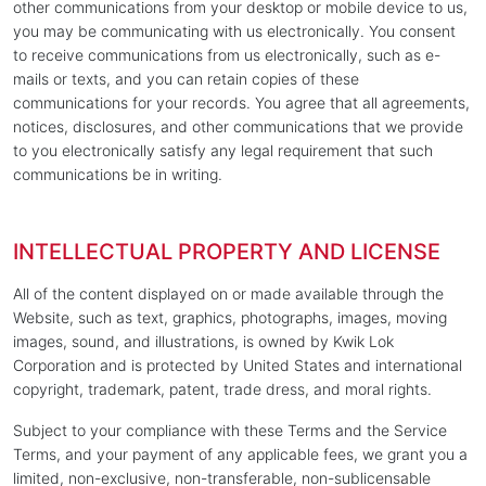
other communications from your desktop or mobile device to us,
you may be communicating with us electronically. You consent
to receive communications from us electronically, such as e-
mails or texts, and you can retain copies of these
communications for your records. You agree that all agreements,
notices, disclosures, and other communications that we provide
to you electronically satisfy any legal requirement that such
communications be in writing.
INTELLECTUAL PROPERTY AND LICENSE
All of the content displayed on or made available through the
Website, such as text, graphics, photographs, images, moving
images, sound, and illustrations, is owned by Kwik Lok
Corporation and is protected by United States and international
copyright, trademark, patent, trade dress, and moral rights.
Subject to your compliance with these Terms and the Service
Terms, and your payment of any applicable fees, we grant you a
limited, non-exclusive, non-transferable, non-sublicensable