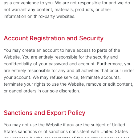
as a convenience to you. We are not responsible for and we do
not warrant any content, materials, products, or other
information on third-party websites.
Account Registration and Security
You may create an account to have access to parts of the
Website. You are entirely responsible for the security and
confidentiality of your password and account. Furthermore, you
are entirely responsible for any and all activities that occur under
your account. We may refuse service, terminate accounts,
terminate your rights to use the Website, remove or edit content,
or cancel orders in our sole discretion.
Sanctions and Export Policy
You may not use the Website if you are the subject of United
States sanctions or of sanctions consistent with United States