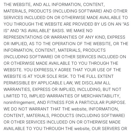
THE WEBSITE, AND ALL INFORMATION, CONTENT,
MATERIALS, PRODUCTS (INCLUDING SOFTWARE) AND OTHER
SERVICES INCLUDED ON OR OTHERWISE MADE AVAILABLE TO
YOU THROUGH THE WEBSITE ARE PROVIDED BY US ON AN “AS
IS” AND “AS AVAILABLE” BASIS. WE MAKE NO
REPRESENTATIONS OR WARRANTIES OF ANY KIND, EXPRESS
OR IMPLIED, AS TO THE OPERATION OF THE WEBSITE, OR THE
INFORMATION, CONTENT, MATERIALS, PRODUCTS
(INCLUDING SOFTWARE) OR OTHER SERVICES INCLUDED ON
OR OTHERWISE MADE AVAILABLE TO YOU THROUGH THE
WEBSITE. YOU EXPRESSLY AGREE THAT YOUR USE OF THE
WEBSITE IS AT YOUR SOLE RISK. TO THE FULL EXTENT
PERMISSIBLE BY APPLICABLE LAW, WE DISCLAIM ALL
WARRANTIES, EXPRESS OR IMPLIED, INCLUDING, BUT NOT
LIMITED TO, IMPLIED WARRANTIES OF MERCHANTABILITY,
noninfringement, AND FITNESS FOR A PARTICULAR PURPOSE.
WE DO NOT WARRANT THAT THE website, INFORMATION,
CONTENT, MATERIALS, PRODUCTS (INCLUDING SOFTWARE)
OR OTHER SERVICES INCLUDED ON OR OTHERWISE MADE
AVAILABLE TO YOU THROUGH THE website, OUR SERVERS OR