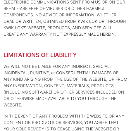
ELECTRONIC COMMUNICATIONS SENT FROM US OR ON OUR
BEHALF ARE FREE OF VIRUSES OR OTHER HARMFUL
COMPONENTS. NO ADVICE OR INFORMATION, WHETHER
ORAL OR WRITTEN, OBTAINED FROM KWIK LOK OR THROUGH
KWIK LOK’S WEBSITE, PRODUCTS, AND SERVICES WILL
CREATE ANY WARRANTY NOT EXPRESSLY MADE HEREIN.
LIMITATIONS OF LIABILITY
WE WILL NOT BE LIABLE FOR ANY INDIRECT, SPECIAL,
INCIDENTAL, PUNITIVE, or CONSEQUENTIAL DAMAGES OF
ANY KIND ARISING FROM THE USE OF THE WEBSITE, OR FROM
ANY INFORMATION, CONTENT, MATERIALS, PRODUCTS
(INCLUDING SOFTWARE) OR OTHER SERVICES INCLUDED ON
OR OTHERWISE MADE AVAILABLE TO YOU THROUGH THE
WEBSITE.
IN THE EVENT OF ANY PROBLEM WITH THE WEBSITE OR ANY
CONTENT OR PRODUCTS OR SERVICES, YOU AGREE THAT
YOUR SOLE REMEDY IS TO CEASE USING THE WEBSITE OR