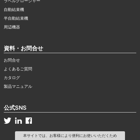
ラベルクロージャー
自動結束機
半自動結束機
周辺機器
資料・お問合せ
お問合せ
よくあるご質問
カタログ
製品マニュアル
公式SNS
本サイトでは、お客様により便利にお使いいただくため