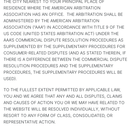
THE CITY NEAREST TO YOUR PRINCIPAL PLACE OF
RESIDENCE WHERE THE AMERICAN ARBITRATION
ASSOCIATION HAS AN OFFICE. THE ARBITRATION SHALL BE
ADMINISTERED BY THE AMERICAN ARBITRATION
ASSOCIATION (“AAA”) IN ACCORDANCE WITH TITLE 9 OF THE
US CODE (UNITED STATES ARBITRATION ACT) UNDER THE
AAA’S COMMERCIAL DISPUTE RESOLUTION PROCEDURES AS
SUPPLEMENTED BY THE SUPPLEMENTARY PROCEDURES FOR
CONSUMER-RELATED DISPUTES (AND AS STATED THEREIN, IF
THERE IS A DIFFERENCE BETWEEN THE COMMERCIAL DISPUTE
RESOLUTION PROCEDURES AND THE SUPPLEMENTARY
PROCEDURES, THE SUPPLEMENTARY PROCEDURES WILL BE
USED).
TO THE FULLEST EXTENT PERMITTED BY APPLICABLE LAW,
YOU AND WE AGREE THAT ANY AND ALL DISPUTES, CLAIMS
AND CAUSES OF ACTION YOU OR WE MAY HAVE RELATED TO
THE WEBSITE WILL BE RESOLVED INDIVIDUALLY, WITHOUT
RESORT TO ANY FORM OF CLASS, CONSOLIDATED, OR
REPRESENTATIVE ACTION.