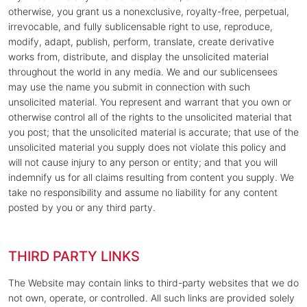
otherwise, you grant us a nonexclusive, royalty-free, perpetual,
irrevocable, and fully sublicensable right to use, reproduce,
modify, adapt, publish, perform, translate, create derivative
works from, distribute, and display the unsolicited material
throughout the world in any media. We and our sublicensees
may use the name you submit in connection with such
unsolicited material. You represent and warrant that you own or
otherwise control all of the rights to the unsolicited material that
you post; that the unsolicited material is accurate; that use of the
unsolicited material you supply does not violate this policy and
will not cause injury to any person or entity; and that you will
indemnify us for all claims resulting from content you supply. We
take no responsibility and assume no liability for any content
posted by you or any third party.
THIRD PARTY LINKS
The Website may contain links to third-party websites that we do
not own, operate, or controlled. All such links are provided solely