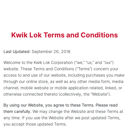
Kwik Lok Terms and Conditions
Last Updated:
September 26, 2018
Welcome to the Kwik Lok Corporation (“we,” “us,” and “our”)
website. These Terms and Conditions (“Terms”) concern your
access to and use of our website, including purchases you make
through our online store, as well as any other media form, media
channel, mobile website or mobile application related, linked, or
otherwise connected thereto (collectively, the “Website”).
By using our Website, you agree to these Terms. Please read
them carefully.
We may change the Website and these Terms at
any time. If you use the Website after we post updated Terms,
you accept those updated Terms.