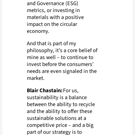
and Governance (ESG)
metrics, or investing in
materials with a positive
impact on the circular
economy.
And that is part of my
philosophy, it’s a core belief of
mine as well – to continue to
invest before the consumers’
needs are even signaled in the
market.
Blair Chastain:
For us,
sustainability is a balance
between the ability to recycle
and the ability to offer these
sustainable solutions at a
competitive price – and a big
part of our strategy is to