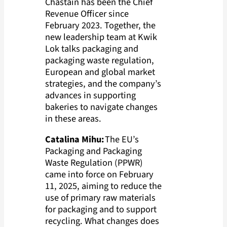
Chastain has been the Chief
Revenue Officer since
February 2023. Together, the
new leadership team at Kwik
Lok talks packaging and
packaging waste regulation,
European and global market
strategies, and the company’s
advances in supporting
bakeries to navigate changes
in these areas.
Catalina Mihu:
The EU’s
Packaging and Packaging
Waste Regulation (PPWR)
came into force on February
11, 2025, aiming to reduce the
use of primary raw materials
for packaging and to support
recycling. What changes does