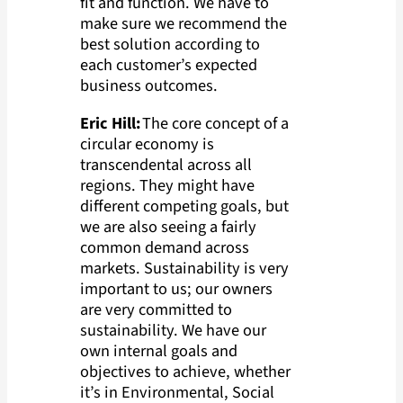
fit and function. We have to
make sure we recommend the
best solution according to
each customer’s expected
business outcomes.
Eric Hill:
The core concept of a
circular economy is
transcendental across all
regions. They might have
different competing goals, but
we are also seeing a fairly
common demand across
markets. Sustainability is very
important to us; our owners
are very committed to
sustainability. We have our
own internal goals and
objectives to achieve, whether
it’s in Environmental, Social