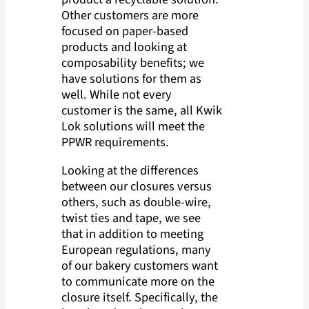
Other customers are more
focused on paper-based
products and looking at
composability benefits; we
have solutions for them as
well. While not every
customer is the same, all Kwik
Lok solutions will meet the
PPWR requirements.
Looking at the differences
between our closures versus
others, such as double-wire,
twist ties and tape, we see
that in addition to meeting
European regulations, many
of our bakery customers want
to communicate more on the
closure itself. Specifically, the