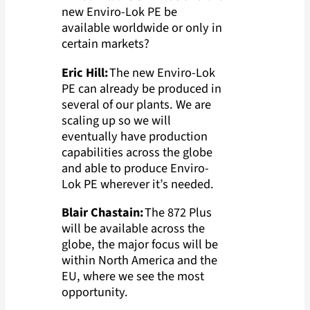
new Enviro-Lok PE be
available worldwide or only in
certain markets?
Eric Hill:
The new Enviro-Lok
PE can already be produced in
several of our plants. We are
scaling up so we will
eventually have production
capabilities across the globe
and able to produce Enviro-
Lok PE wherever it’s needed.
Blair Chastain:
The 872 Plus
will be available across the
globe, the major focus will be
within North America and the
EU, where we see the most
opportunity.