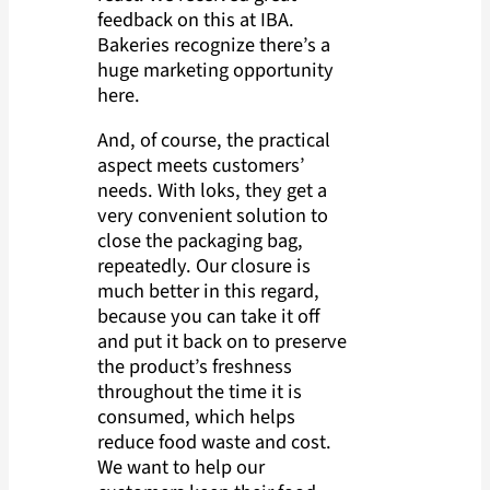
feedback on this at IBA.
Bakeries recognize there’s a
huge marketing opportunity
here.
And, of course, the practical
aspect meets customers’
needs. With loks, they get a
very convenient solution to
close the packaging bag,
repeatedly. Our closure is
much better in this regard,
because you can take it off
and put it back on to preserve
the product’s freshness
throughout the time it is
consumed, which helps
reduce food waste and cost.
We want to help our