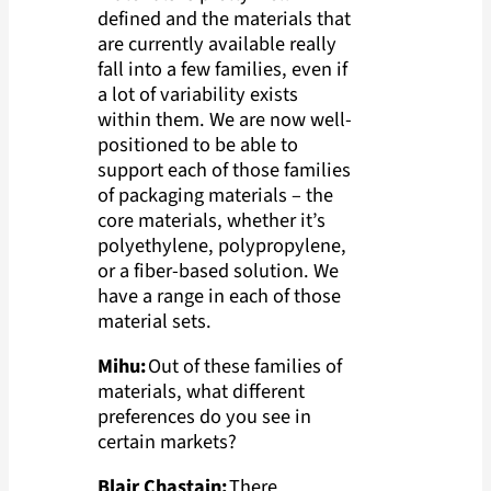
defined and the materials that
are currently available really
fall into a few families, even if
a lot of variability exists
within them. We are now well-
positioned to be able to
support each of those families
of packaging materials – the
core materials, whether it’s
polyethylene, polypropylene,
or a fiber-based solution. We
have a range in each of those
material sets.
Mihu:
Out of these families of
materials, what different
preferences do you see in
certain markets?
Blair Chastain:
There