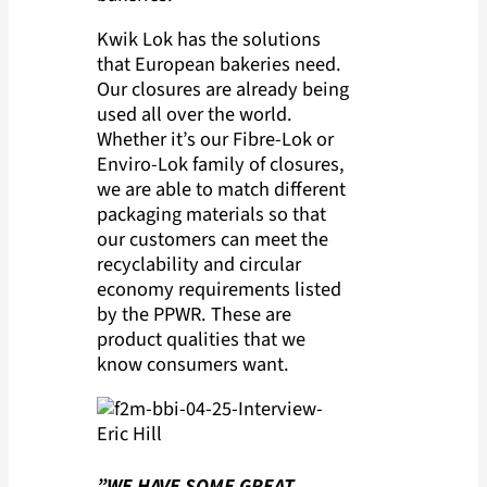
Kwik Lok has the solutions
that European bakeries need.
Our closures are already being
used all over the world.
Whether it’s our Fibre-Lok or
Enviro-Lok family of closures,
we are able to match different
packaging materials so that
our customers can meet the
recyclability and circular
economy requirements listed
by the PPWR. These are
product qualities that we
know consumers want.
”WE HAVE SOME GREAT