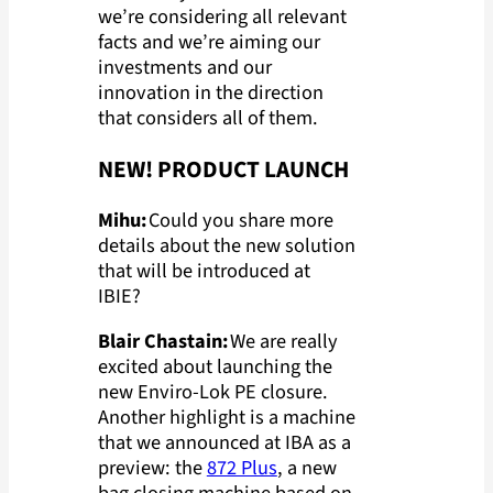
we’re considering all relevant
facts and we’re aiming our
investments and our
innovation in the direction
that considers all of them.
NEW! PRODUCT LAUNCH
Mihu:
Could you share more
details about the new solution
that will be introduced at
IBIE?
Blair Chastain:
We are really
excited about launching the
new Enviro-Lok PE closure.
Another highlight is a machine
that we announced at IBA as a
preview: the
872 Plus
, a new