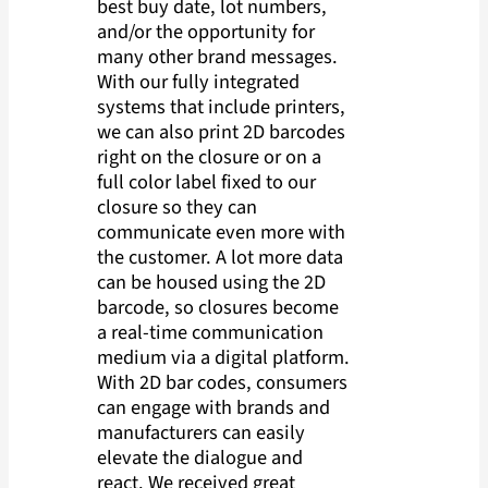
best buy date, lot numbers,
and/or the opportunity for
many other brand messages.
With our fully integrated
systems that include printers,
we can also print 2D barcodes
right on the closure or on a
full color label fixed to our
closure so they can
communicate even more with
the customer. A lot more data
can be housed using the 2D
barcode, so closures become
a real-time communication
medium via a digital platform.
With 2D bar codes, consumers
can engage with brands and
manufacturers can easily
elevate the dialogue and
react. We received great