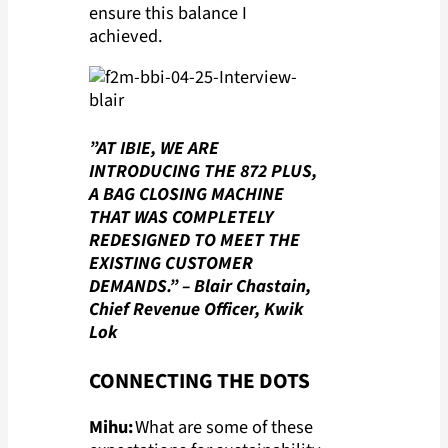
ensure this balance I
achieved.
”AT IBIE, WE ARE
INTRODUCING THE 872 PLUS,
A BAG CLOSING MACHINE
THAT WAS COMPLETELY
REDESIGNED TO MEET THE
EXISTING CUSTOMER
DEMANDS.”
– Blair Chastain,
Chief Revenue Officer, Kwik
Lok
CONNECTING THE DOTS
Mihu:
What are some of these