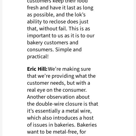
customers keep their food
fresh and have it last as long
as possible, and the lok’s
ability to reclose does just
that, without fail. This is as
important to us as it is to our
bakery customers and
consumers. Simple and
practical!
Eric Hill:
We’re making sure
that we’re providing what the
customer needs, but with a
real eye on the consumer.
Another observation about
the double-wire closure is that
it’s essentially a metal wire,
which also introduces a host
of issues in bakeries. Bakeries
want to be metal-free, for