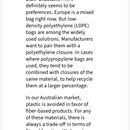
definitely seems to be
preferences. Europe is a mixed
bag right now. But low-
density polyethylene (LDPE)
bags are among the widely
used solutions. Manufacturers
want to pair them with a
polyethylene closure. In cases
where polypropylene bags are
used, they tend to be
combined with closures of the
same material, to help recycle
them at a larger percentage.
In our Australian market,
plastic is avoided in favor of
fiber-based products. For any
of these materials, there is
always a trade-off in terms of