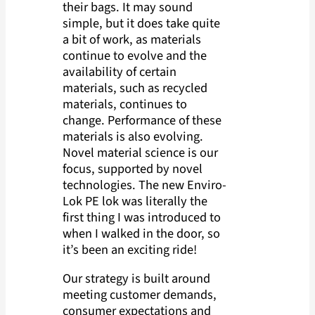
their bags. It may sound
simple, but it does take quite
a bit of work, as materials
continue to evolve and the
availability of certain
materials, such as recycled
materials, continues to
change. Performance of these
materials is also evolving.
Novel material science is our
focus, supported by novel
technologies. The new Enviro-
Lok PE lok was literally the
first thing I was introduced to
when I walked in the door, so
it’s been an exciting ride!
Our strategy is built around
meeting customer demands,
consumer expectations and