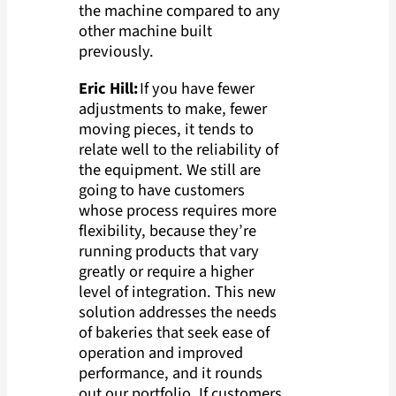
the machine compared to any
other machine built
previously.
Eric Hill:
If you have fewer
adjustments to make, fewer
moving pieces, it tends to
relate well to the reliability of
the equipment. We still are
going to have customers
whose process requires more
flexibility, because they’re
running products that vary
greatly or require a higher
level of integration. This new
solution addresses the needs
of bakeries that seek ease of
operation and improved
performance, and it rounds
out our portfolio. If customers