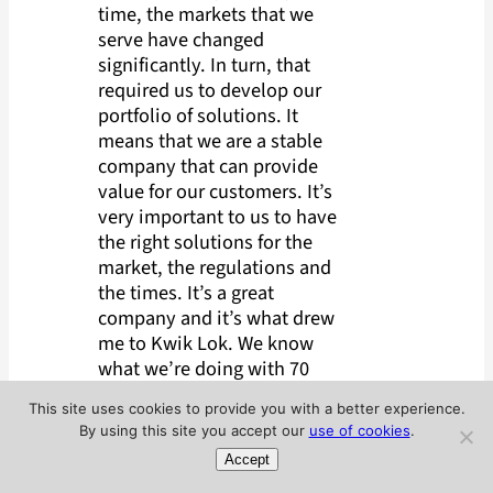
time, the markets that we
serve have changed
significantly. In turn, that
required us to develop our
portfolio of solutions. It
means that we are a stable
company that can provide
value for our customers. It’s
very important to us to have
the right solutions for the
market, the regulations and
the times. It’s a great
company and it’s what drew
me to Kwik Lok. We know
what we’re doing with 70
years’ worth of institutional
This site uses cookies to provide you with a better experience.
knowledge. We have a history
By using this site you accept our
use of cookies
.
of innovation, and we are
Accept
investing in the future of the