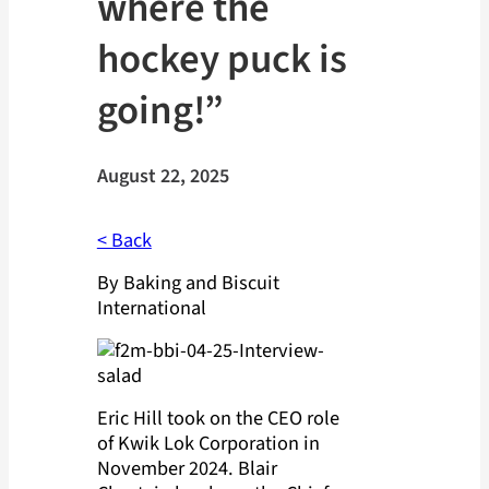
where the
hockey puck is
going!”
August 22, 2025
< Back
By Baking and Biscuit
International
Eric Hill took on the CEO role
of Kwik Lok Corporation in
November 2024. Blair