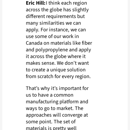
Eric Hill:
I think each region
across the globe has slightly
different requirements but
many similarities we can
apply. For instance, we can
use some of our work in
Canada on materials like fiber
and polypropylene and apply
it across the globe where it
makes sense. We don’t want
to create a unique solution
from scratch for every region.
That’s why it’s important for
us to have a common
manufacturing platform and
ways to go to market. The
approaches will converge at
some point. The set of
materials is pretty well