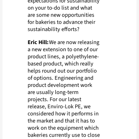
expectations for sustainability
on your to-do list and what
are some new opportunities
for bakeries to advance their
sustainability efforts?
Eric Hill:
We are now releasing
a new extension to one of our
product lines, a polyethylene-
based product, which really
helps round out our portfolio
of options. Engineering and
product development work
are usually long-term
projects. For our latest
release, Enviro-Lok PE, we
considered how it performs in
the market and that it has to
work on the equipment which
bakeries currently use to close