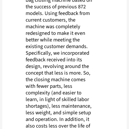
bag closing machine based on
the success of previous 872
models. Using feedback from
current customers, the
machine was completely
redesigned to make it even
better while meeting the
existing customer demands.
Specifically, we incorporated
feedback received into its
design, revolving around the
concept that less is more. So,
the closing machine comes
with fewer parts, less
complexity (and easier to
learn, in light of skilled labor
shortages), less maintenance,
less weight, and simple setup
and operation. In addition, it
also costs less over the life of