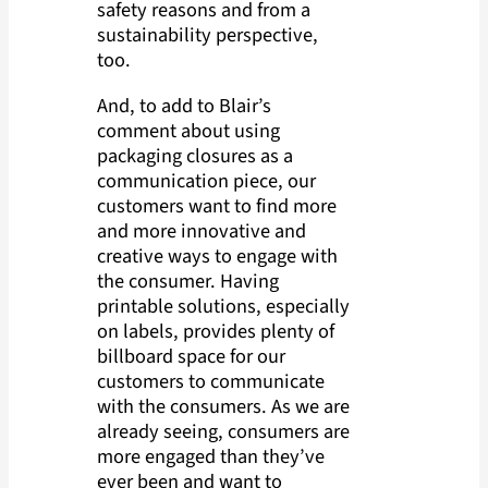
safety reasons and from a
sustainability perspective,
too.
And, to add to Blair’s
comment about using
packaging closures as a
communication piece, our
customers want to find more
and more innovative and
creative ways to engage with
the consumer. Having
printable solutions, especially
on labels, provides plenty of
billboard space for our
customers to communicate
with the consumers. As we are
already seeing, consumers are
more engaged than they’ve
ever been and want to