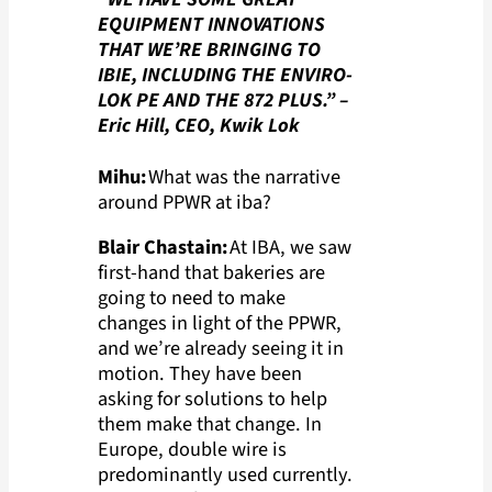
EQUIPMENT INNOVATIONS
THAT WE’RE BRINGING TO
IBIE, INCLUDING THE ENVIRO-
LOK PE AND THE 872 PLUS.”
–
Eric Hill, CEO, Kwik Lok
Mihu:
What was the narrative
around PPWR at iba?
Blair Chastain:
At IBA, we saw
first-hand that bakeries are
going to need to make
changes in light of the PPWR,
and we’re already seeing it in
motion. They have been
asking for solutions to help
them make that change. In
Europe, double wire is
predominantly used currently.