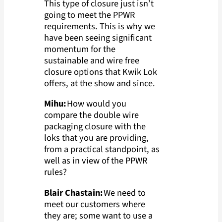
This type of closure just isn’t
going to meet the PPWR
requirements. This is why we
have been seeing significant
momentum for the
sustainable and wire free
closure options that Kwik Lok
offers, at the show and since.
Mihu:
How would you
compare the double wire
packaging closure with the
loks that you are providing,
from a practical standpoint, as
well as in view of the PPWR
rules?
Blair Chastain:
We need to
meet our customers where
they are; some want to use a