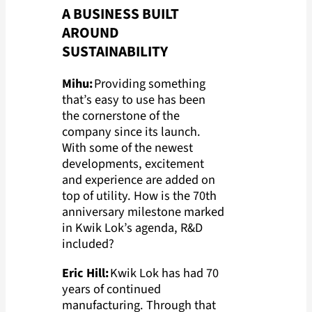
A BUSINESS BUILT
AROUND
SUSTAINABILITY
Mihu:
Providing something
that’s easy to use has been
the cornerstone of the
company since its launch.
With some of the newest
developments, excitement
and experience are added on
top of utility. How is the 70th
anniversary milestone marked
in Kwik Lok’s agenda, R&D
included?
Eric Hill:
Kwik Lok has had 70
years of continued
manufacturing. Through that