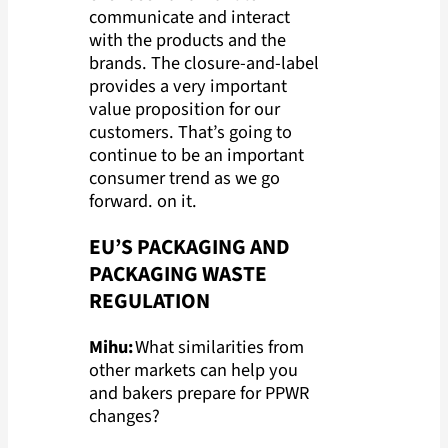
communicate and interact
with the products and the
brands. The closure-and-label
provides a very important
value proposition for our
customers. That’s going to
continue to be an important
consumer trend as we go
forward. on it.
EU’S PACKAGING AND
PACKAGING WASTE
REGULATION
Mihu:
What similarities from
other markets can help you
and bakers prepare for PPWR
changes?