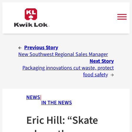
Skip
to
content
←
Previous Story
New Southwest Regional Sales Manager
Next Story
Packaging innovations cut waste, protect
food safety
→
NEWS
|
IN THE NEWS
Eric Hill: “Skate