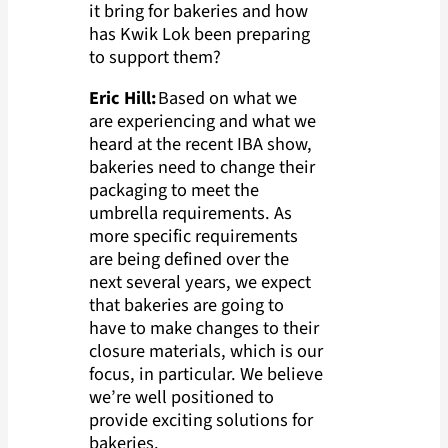
it bring for bakeries and how
has Kwik Lok been preparing
to support them?
Eric Hill:
Based on what we
are experiencing and what we
heard at the recent IBA show,
bakeries need to change their
packaging to meet the
umbrella requirements. As
more specific requirements
are being defined over the
next several years, we expect
that bakeries are going to
have to make changes to their
closure materials, which is our
focus, in particular. We believe
we’re well positioned to
provide exciting solutions for
bakeries.