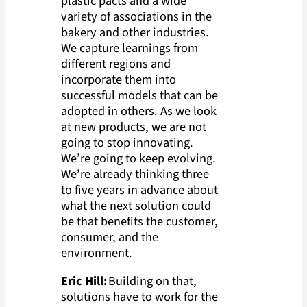
plastic pacts and a wide
variety of associations in the
bakery and other industries.
We capture learnings from
different regions and
incorporate them into
successful models that can be
adopted in others. As we look
at new products, we are not
going to stop innovating.
We’re going to keep evolving.
We’re already thinking three
to five years in advance about
what the next solution could
be that benefits the customer,
consumer, and the
environment.
Eric Hill:
Building on that,
solutions have to work for the