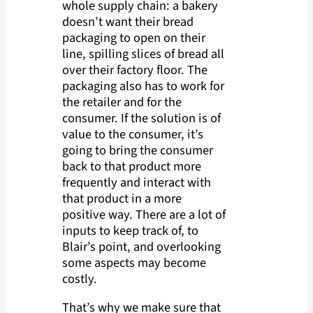
whole supply chain: a bakery
doesn’t want their bread
packaging to open on their
line, spilling slices of bread all
over their factory floor. The
packaging also has to work for
the retailer and for the
consumer. If the solution is of
value to the consumer, it’s
going to bring the consumer
back to that product more
frequently and interact with
that product in a more
positive way. There are a lot of
inputs to keep track of, to
Blair’s point, and overlooking
some aspects may become
costly.
That’s why we make sure that