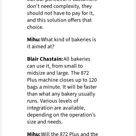
don’t need complexity, they
should not have to pay for it,
and this solution offers that
choice.
Mihu:
What kind of bakeries is
it aimed at?
Blair Chastain:
All bakeries
can use it, from small to
midsize and large. The 872
Plus machine closes up to 120
bags a minute. It will be faster
than what any bakery usually
runs. Various levels of
integration are available,
depending on the operation’s
size and needs.
Mihu:
Will the 872 Plus and the