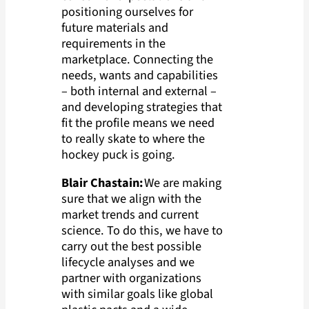
positioning ourselves for
future materials and
requirements in the
marketplace. Connecting the
needs, wants and capabilities
– both internal and external –
and developing strategies that
fit the profile means we need
to really skate to where the
hockey puck is going.
Blair Chastain:
We are making
sure that we align with the
market trends and current
science. To do this, we have to
carry out the best possible
lifecycle analyses and we
partner with organizations
with similar goals like global