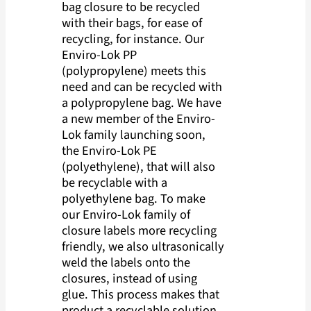
bag closure to be recycled
with their bags, for ease of
recycling, for instance. Our
Enviro-Lok PP
(polypropylene) meets this
need and can be recycled with
a polypropylene bag. We have
a new member of the Enviro-
Lok family launching soon,
the Enviro-Lok PE
(polyethylene), that will also
be recyclable with a
polyethylene bag. To make
our Enviro-Lok family of
closure labels more recycling
friendly, we also ultrasonically
weld the labels onto the
closures, instead of using
glue. This process makes that
product a recyclable solution.