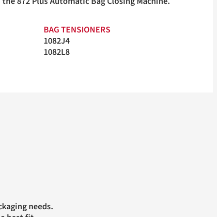
th the 872 Plus Automatic Bag Closing Machine.
BAG TENSIONERS
1082J4
1082L8
ckaging needs.