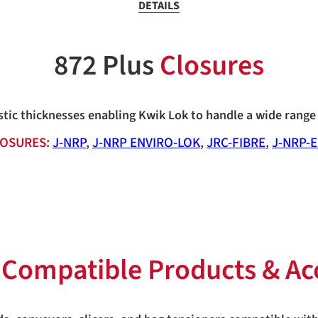
DETAILS
872 Plus
Closures
stic thicknesses enabling Kwik Lok to handle a wide range 
OSURES:
J-NRP
,
J-NRP ENVIRO-LOK
,
JRC-FIBRE
,
J-NRP-
s
Compatible Products & Ac