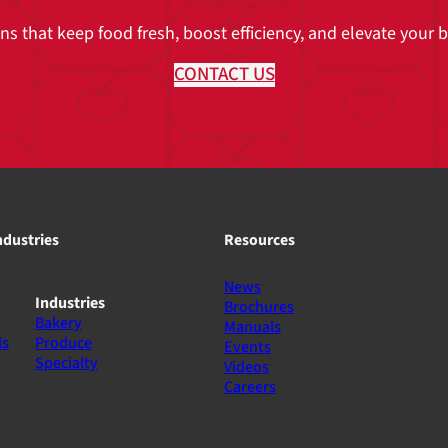
 that keep food fresh, boost efficiency, and elevate your br
CONTACT US
ndustries
Resources
News
Industries
Brochures
Bakery
Manuals
ls
Produce
Events
Specialty
Videos
Careers