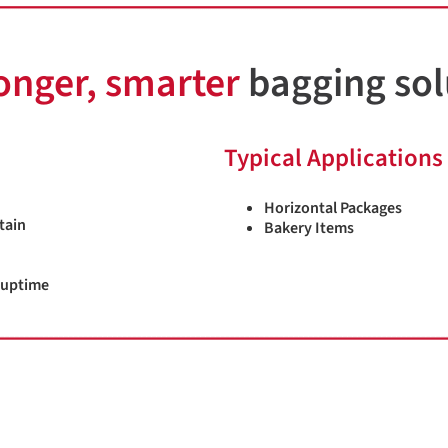
onger, smarter
bagging sol
Typical Applications
Horizontal Packages
tain
Bakery Items
 uptime