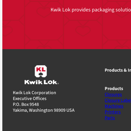
Kwik Lok provides packaging solutions
Products & I
Products
Kwik Lok Corporation
Closures
Executive Offices
Closure Labe
P.O. Box 9548
Machines
Yakima, Washington 98909 USA
Printers
Parts