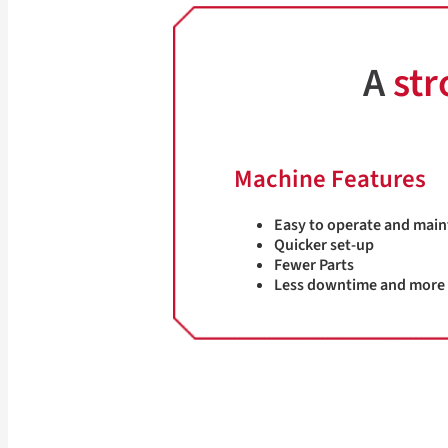
A
str
Machine Features
Easy to operate and main
Quicker set-up
Fewer Parts
Less downtime and more