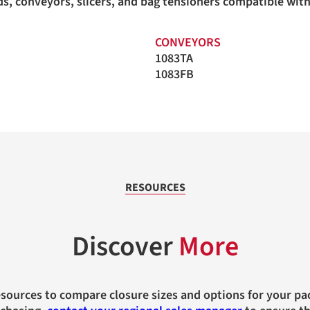
ands, conveyors, slicers, and bag tensioners compatible wi
CONVEYORS
1083TA
1083FB
RESOURCES
Discover
More
esources to compare closure sizes and options for your pa