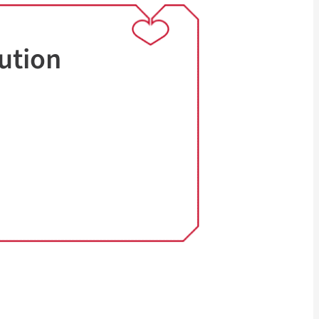
ution