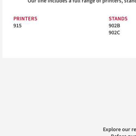
Our line includes a full range of printers, st
PRINTERS
STANDS
915
902B
902C
Explore our r