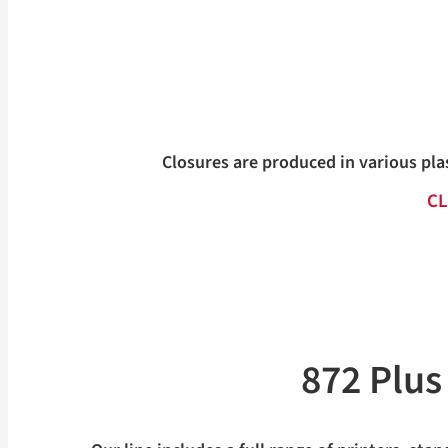
Closures are produced in various pla
CL
872 Plu