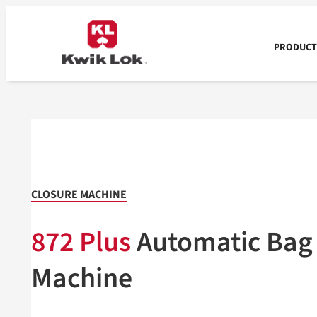
Skip
to
content
PRODUCTS
CLOSURE MACHINE
872 Plus
Automatic Bag
Machine