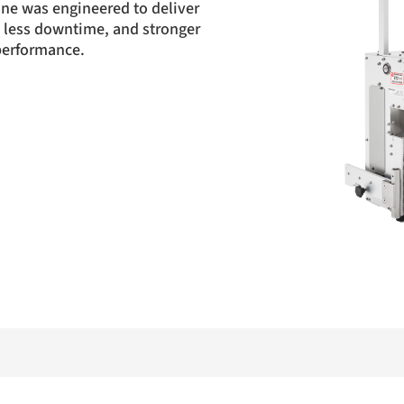
ne was engineered to deliver
n, less downtime, and stronger
 performance.