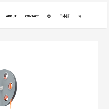
ABOUT
CONTACT
日本語