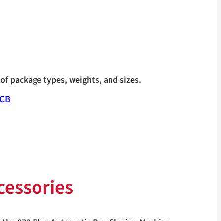
of package types, weights, and sizes.
ECB
cessories