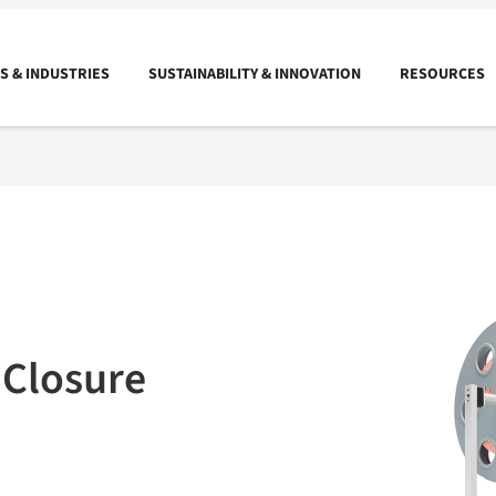
 & INDUSTRIES
SUSTAINABILITY & INNOVATION
RESOURCES
 Closure