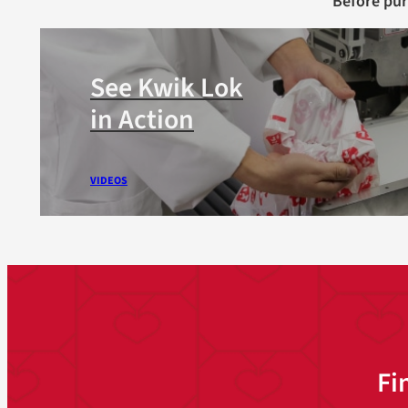
Before pu
See Kwik Lok
in Action
VIDEOS
Fi