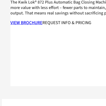
The Kwik Lok® 872 Plus Automatic Bag Closing Machi
more value with less effort – fewer parts to maintai
output. That means real savings without sacrificing
VIEW BROCHURE
REQUEST INFO & PRICING