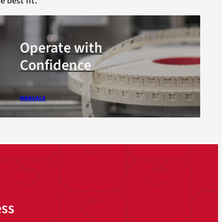
e best fit.
Operate with
Confidence
MANUALS
ess