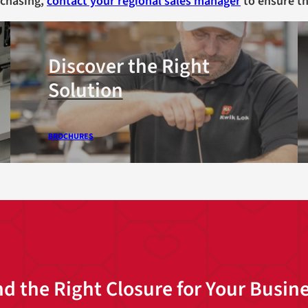
rchasing,
contact your regional sales manager
to ensure th
Discover the Right
Solution
BROCHURES
nd the Right Closure for Your Busin