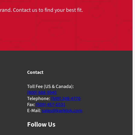
and. Contact us to find your best fit.
Contact
Toll Fee (US & Canada):
(800) 688-5945
Telephone:
(509) 248-4770
Fax:
(509) 457-6531
E-Mail:
sales@kwiklok.com
Follow Us