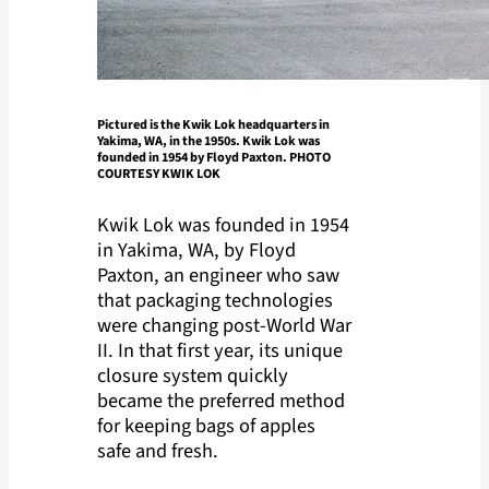
Pictured is the Kwik Lok headquarters in
Yakima, WA, in the 1950s. Kwik Lok was
founded in 1954 by Floyd Paxton. PHOTO
COURTESY KWIK LOK
Kwik Lok was founded in 1954
in Yakima, WA, by Floyd
Paxton, an engineer who saw
that packaging technologies
were changing post-World War
II. In that first year, its unique
closure system quickly
became the preferred method
for keeping bags of apples
safe and fresh.