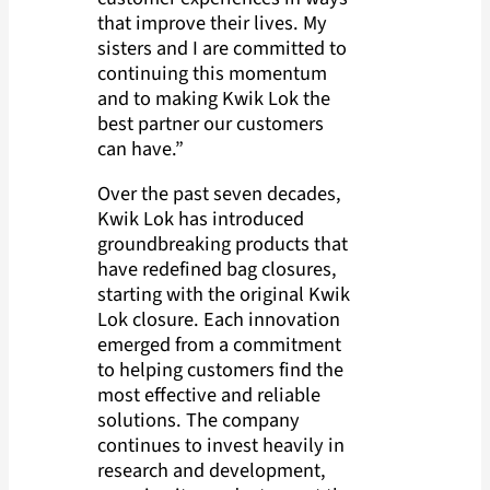
that improve their lives. My
sisters and I are committed to
continuing this momentum
and to making Kwik Lok the
best partner our customers
can have.”
Over the past seven decades,
Kwik Lok has introduced
groundbreaking products that
have redefined bag closures,
starting with the original Kwik
Lok closure. Each innovation
emerged from a commitment
to helping customers find the
most effective and reliable
solutions. The company
continues to invest heavily in
research and development,