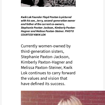
Kwik Lok Founder Floyd Paxton is pictured
with his son, Jerry, second-generation owner
and father of the current co-owners,
Stephanie Paxton-Jackson, Kimberly Paxton-
Hagner and Melissa Paxton-Steiner. PHOTO
COURTESY KWIK LOK
Currently women-owned by
third-generation sisters,
Stephanie Paxton-Jackson,
Kimberly Paxton-Hagner and
Melissa Paxton-Steiner, Kwik
Lok continues to carry forward
the values and vision that
have defined its success.