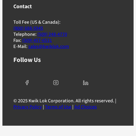
Contact
Toll Fee (US & Canada):
(800) 688-5945
Telephone:
(509) 248-4770
Fax:
(509) 457-6531
E-Mail:
sales@kwiklok.com
Follow Us
© 2025 Kwik Lok Corporation. All rights reserved. |
Privacy Policy
|
Terms of Use
|
Ad Choices