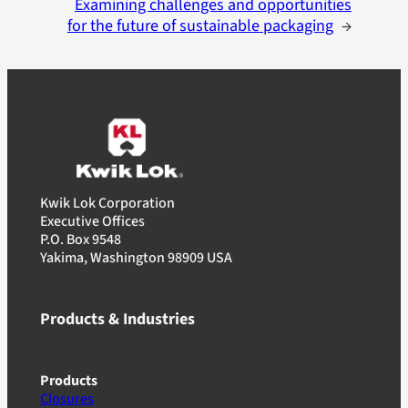
Examining challenges and opportunities
for the future of sustainable packaging
→
Kwik Lok Corporation
Executive Offices
P.O. Box 9548
Yakima, Washington 98909 USA
Products & Industries
Products
Closures