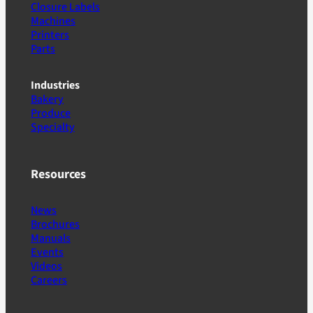
Closure Labels
Machines
Printers
Parts
Industries
Bakery
Produce
Specialty
Resources
News
Brochures
Manuals
Events
Videos
Careers