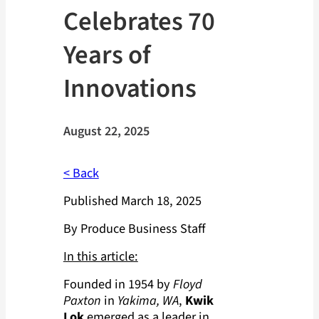
Celebrates 70
Years of
Innovations
August 22, 2025
< Back
Published March 18, 2025
By Produce Business Staff
In this article:
Founded in 1954 by
Floyd
Paxton
in
Yakima, WA
,
Kwik
Lok
emerged as a leader in