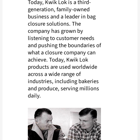
Today, Kwik Lok is a third-
generation, family-owned
business and a leader in bag
closure solutions. The
company has grown by
listening to customer needs
and pushing the boundaries of
what a closure company can
achieve. Today, Kwik Lok
products are used worldwide
across a wide range of
industries, including bakeries
and produce, serving millions
daily.