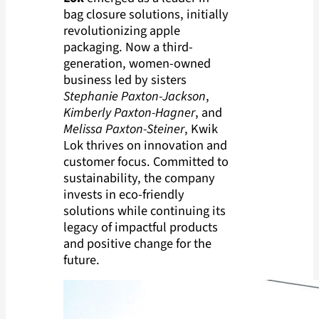
bag closure solutions, initially
revolutionizing apple
packaging. Now a third-
generation, women-owned
business led by sisters
Stephanie Paxton-Jackson
,
Kimberly Paxton-Hagner
, and
Melissa Paxton-Steiner
, Kwik
Lok thrives on innovation and
customer focus. Committed to
sustainability, the company
invests in eco-friendly
solutions while continuing its
legacy of impactful products
and positive change for the
future.