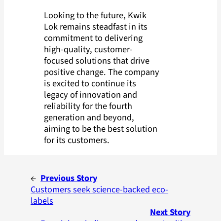
Looking to the future, Kwik
Lok remains steadfast in its
commitment to delivering
high-quality, customer-
focused solutions that drive
positive change. The company
is excited to continue its
legacy of innovation and
reliability for the fourth
generation and beyond,
aiming to be the best solution
for its customers.
←
Previous Story
Customers seek science-backed eco-
labels
Next Story