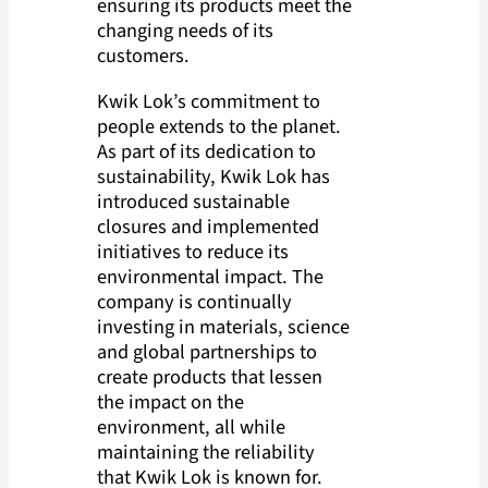
ensuring its products meet the
changing needs of its
customers.
Kwik Lok’s commitment to
people extends to the planet.
As part of its dedication to
sustainability, Kwik Lok has
introduced sustainable
closures and implemented
initiatives to reduce its
environmental impact. The
company is continually
investing in materials, science
and global partnerships to
create products that lessen
the impact on the
environment, all while
maintaining the reliability
that Kwik Lok is known for.