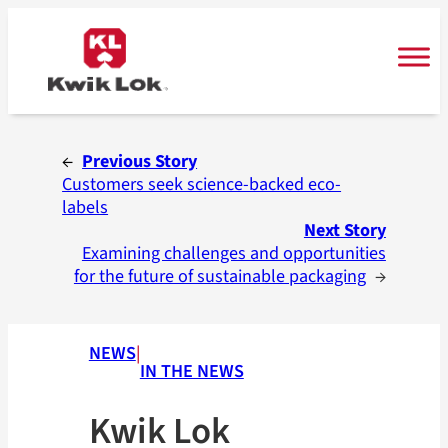
Skip
to
content
←
Previous Story
Customers seek science-backed eco-
labels
Next Story
Examining challenges and opportunities
for the future of sustainable packaging
→
NEWS
|
IN THE NEWS
Kwik Lok