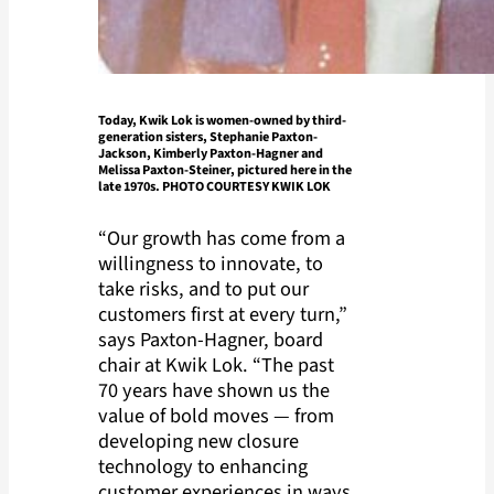
Today, Kwik Lok is women-owned by third-
generation sisters, Stephanie Paxton-
Jackson, Kimberly Paxton-Hagner and
Melissa Paxton-Steiner, pictured here in the
late 1970s. PHOTO COURTESY KWIK LOK
“Our growth has come from a
willingness to innovate, to
take risks, and to put our
customers first at every turn,”
says Paxton-Hagner, board
chair at Kwik Lok. “The past
70 years have shown us the
value of bold moves — from
developing new closure
technology to enhancing
customer experiences in ways