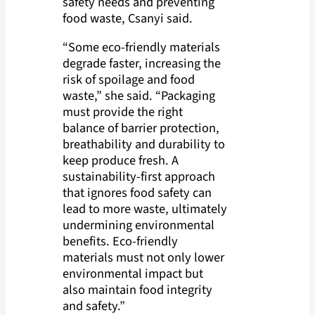
safety needs and preventing
food waste, Csanyi said.
“Some eco-friendly materials
degrade faster, increasing the
risk of spoilage and food
waste,” she said. “Packaging
must provide the right
balance of barrier protection,
breathability and durability to
keep produce fresh. A
sustainability-first approach
that ignores food safety can
lead to more waste, ultimately
undermining environmental
benefits. Eco-friendly
materials must not only lower
environmental impact but
also maintain food integrity
and safety.”