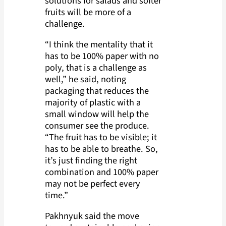
solutions for salads and softer
fruits will be more of a
challenge.
“I think the mentality that it
has to be 100% paper with no
poly, that is a challenge as
well,” he said, noting
packaging that reduces the
majority of plastic with a
small window will help the
consumer see the produce.
“The fruit has to be visible; it
has to be able to breathe. So,
it’s just finding the right
combination and 100% paper
may not be perfect every
time.”
Pakhnyuk said the move