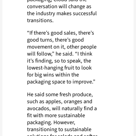
conversation will change as
the industry makes successful
transitions.
“If there’s good sales, there’s
good turns, there’s good
movement on it, other people
will follow,” he said. “I think
it’s finding, so to speak, the
lowest-hanging fruit to look
for big wins within the
packaging space to improve.”
He said some fresh produce,
such as apples, oranges and
avocados, will naturally find a
fit with more sustainable
packaging. However,
transitioning to sustainable