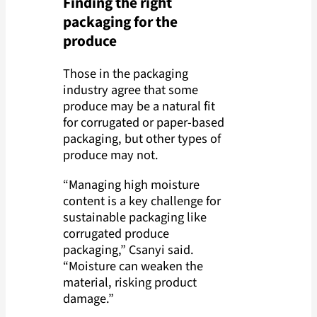
Finding the right
packaging for the
produce
Those in the packaging
industry agree that some
produce may be a natural fit
for corrugated or paper-based
packaging, but other types of
produce may not.
“Managing high moisture
content is a key challenge for
sustainable packaging like
corrugated produce
packaging,” Csanyi said.
“Moisture can weaken the
material, risking product
damage.”