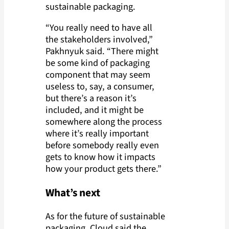
sustainable packaging.
“You really need to have all
the stakeholders involved,”
Pakhnyuk said. “There might
be some kind of packaging
component that may seem
useless to, say, a consumer,
but there’s a reason it’s
included, and it might be
somewhere along the process
where it’s really important
before somebody really even
gets to know how it impacts
how your product gets there.”
What’s next
As for the future of sustainable
packaging, Cloud said the