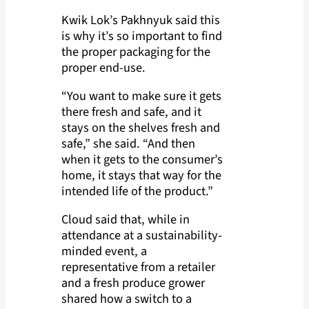
Kwik Lok’s Pakhnyuk said this
is why it’s so important to find
the proper packaging for the
proper end-use.
“You want to make sure it gets
there fresh and safe, and it
stays on the shelves fresh and
safe,” she said. “And then
when it gets to the consumer’s
home, it stays that way for the
intended life of the product.”
Cloud said that, while in
attendance at a sustainability-
minded event, a
representative from a retailer
and a fresh produce grower
shared how a switch to a