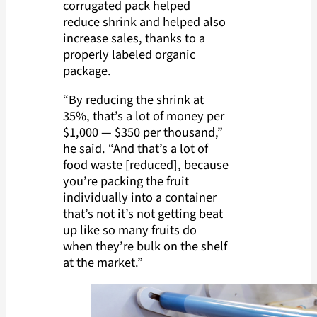
corrugated pack helped
reduce shrink and helped also
increase sales, thanks to a
properly labeled organic
package.
“By reducing the shrink at
35%, that’s a lot of money per
$1,000 — $350 per thousand,”
he said. “And that’s a lot of
food waste [reduced], because
you’re packing the fruit
individually into a container
that’s not it’s not getting beat
up like so many fruits do
when they’re bulk on the shelf
at the market.”