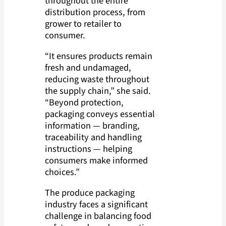
throughout the entire
distribution process, from
grower to retailer to
consumer.
“It ensures products remain
fresh and undamaged,
reducing waste throughout
the supply chain,” she said.
“Beyond protection,
packaging conveys essential
information — branding,
traceability and handling
instructions — helping
consumers make informed
choices.”
The produce packaging
industry faces a significant
challenge in balancing food