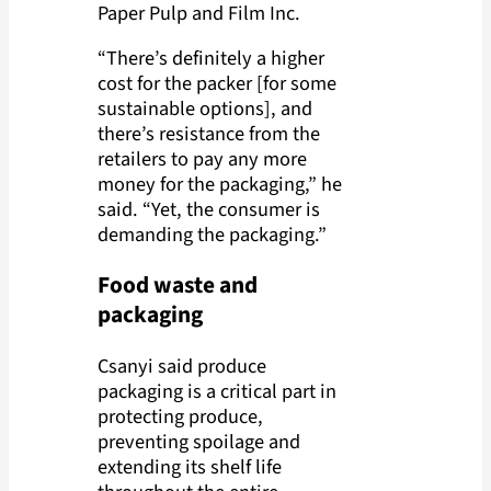
Paper Pulp and Film Inc.
“There’s definitely a higher
cost for the packer [for some
sustainable options], and
there’s resistance from the
retailers to pay any more
money for the packaging,” he
said. “Yet, the consumer is
demanding the packaging.”
Food waste and
packaging
Csanyi said produce
packaging is a critical part in
protecting produce,
preventing spoilage and
extending its shelf life