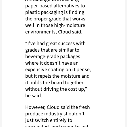
paper-based alternatives to
plastic packaging is finding
the proper grade that works
well in those high-moisture
environments, Cloud said.
“I’ve had great success with
grades that are similar to
beverage-grade packages
where it doesn’t have an
expensive coating on it per se,
but it repels the moisture and
it holds the board together
without driving the cost up,”
he said.
However, Cloud said the fresh
produce industry shouldn’t
just switch entirely to
corrugated- and paper-based