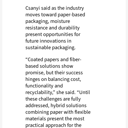
Csanyi said as the industry
moves toward paper-based
packaging, moisture
resistance and durability
present opportunities for
future innovations in
sustainable packaging.
“Coated papers and fiber-
based solutions show
promise, but their success
hinges on balancing cost,
functionality and
recyclability,” she said. “Until
these challenges are fully
addressed, hybrid solutions
combining paper with flexible
materials present the most
practical approach for the