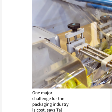
One major
challenge for the
packaging industry
is cost, says Tal