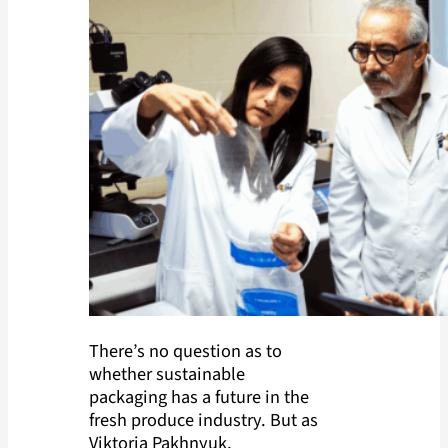
There’s no question as to
whether sustainable
packaging has a future in the
fresh produce industry. But as
Viktoria Pakhnyuk,