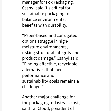
manager for Fox Packaging.
Csanyi said it’s critical for
sustainable packaging to
balance environmental
benefits with durability.
“Paper-based and corrugated
options struggle in high-
moisture environments,
risking structural integrity and
product damage,” Csanyi said.
“Finding effective, recyclable
alternatives that meet
performance and
sustainability goals remains a
challenge.”
Another major challenge for
the packaging industry is cost,
said Tal Cloud, president of