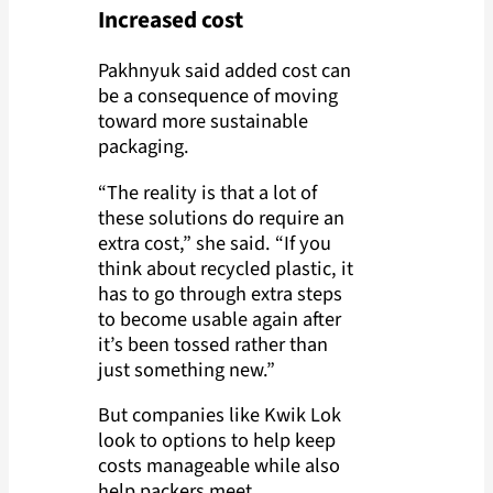
Increased cost
Pakhnyuk said added cost can
be a consequence of moving
toward more sustainable
packaging.
“The reality is that a lot of
these solutions do require an
extra cost,” she said. “If you
think about recycled plastic, it
has to go through extra steps
to become usable again after
it’s been tossed rather than
just something new.”
But companies like Kwik Lok
look to options to help keep
costs manageable while also
help packers meet