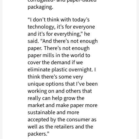
packaging.
“I don’t think with today’s
technology, it’s for everyone
and it’s for everything,” he
said. “And there’s not enough
paper. There’s not enough
paper mills in the world to
cover the demand if we
eliminate plastic overnight. I
think there’s some very
unique options that I’ve been
working on and others that
really can help grow the
market and make paper more
sustainable and more
accepted by the consumer as
well as the retailers and the
packers.”