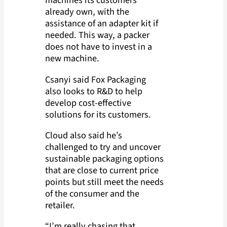
machines its customers
already own, with the
assistance of an adapter kit if
needed. This way, a packer
does not have to invest in a
new machine.
Csanyi said Fox Packaging
also looks to R&D to help
develop cost-effective
solutions for its customers.
Cloud also said he’s
challenged to try and uncover
sustainable packaging options
that are close to current price
points but still meet the needs
of the consumer and the
retailer.
“I’m really chasing that