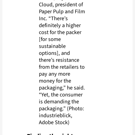
Cloud, president of
Paper Pulp and Film
Inc. “There’s
definitely a higher
cost for the packer
[for some
sustainable
options], and
there’s resistance
from the retailers to
pay any more
money for the
packaging,” he said.
“Yet, the consumer
is demanding the
packaging.” (Photo:
industrieblick,
Adobe Stock)