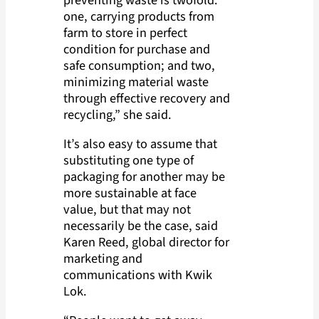
one, carrying products from
farm to store in perfect
condition for purchase and
safe consumption; and two,
minimizing material waste
through effective recovery and
recycling,” she said.
It’s also easy to assume that
substituting one type of
packaging for another may be
more sustainable at face
value, but that may not
necessarily be the case, said
Karen Reed, global director for
marketing and
communications with Kwik
Lok.