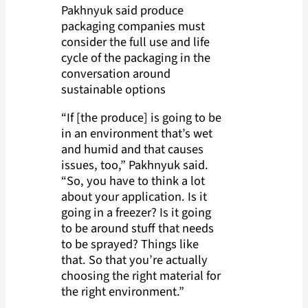
Pakhnyuk said produce
packaging companies must
consider the full use and life
cycle of the packaging in the
conversation around
sustainable options
“If [the produce] is going to be
in an environment that’s wet
and humid and that causes
issues, too,” Pakhnyuk said.
“So, you have to think a lot
about your application. Is it
going in a freezer? Is it going
to be around stuff that needs
to be sprayed? Things like
that. So that you’re actually
choosing the right material for
the right environment.”