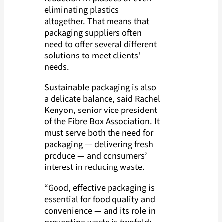
eliminating plastics
altogether. That means that
packaging suppliers often
need to offer several different
solutions to meet clients’
needs.
Sustainable packaging is also
a delicate balance, said Rachel
Kenyon, senior vice president
of the Fibre Box Association. It
must serve both the need for
packaging — delivering fresh
produce — and consumers’
interest in reducing waste.
“Good, effective packaging is
essential for food quality and
convenience — and its role in
preventing waste is twofold: