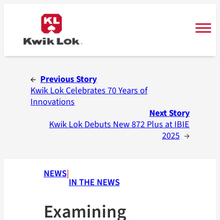
Skip
to
content
←
Previous Story
Kwik Lok Celebrates 70 Years of
Innovations
Next Story
Kwik Lok Debuts New 872 Plus at IBIE
2025
→
NEWS
|
IN THE NEWS
Examining