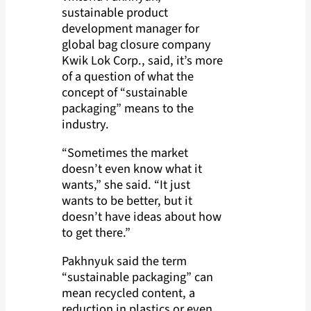
sustainable product
development manager for
global bag closure company
Kwik Lok Corp., said, it’s more
of a question of what the
concept of “sustainable
packaging” means to the
industry.
“Sometimes the market
doesn’t even know what it
wants,” she said. “It just
wants to be better, but it
doesn’t have ideas about how
to get there.”
Pakhnyuk said the term
“sustainable packaging” can
mean recycled content, a
reduction in plastics or even