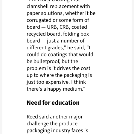
clamshell replacement with
paper solutions, whether it be
corrugated or some form of
board — URB, CRB, coated
recycled board, folding box
board — just a number of
different grades,” he said, “I
could do coatings that would
be bulletproof, but the
problem is it drives the cost
up to where the packaging is
just too expensive. I think
there’s a happy medium.”
Need for education
Reed said another major
challenge the produce
packaging industry faces is