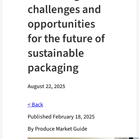
challenges and
opportunities
for the future of
sustainable
packaging
August 22, 2025
< Back
Published February 18, 2025
By Produce Market Guide