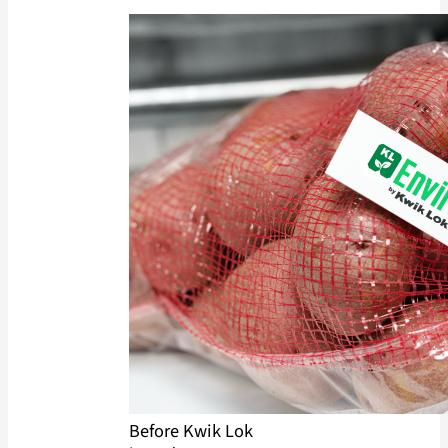
Before Kwik Lok