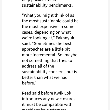
sustainability benchmarks.
“What you might think of as
the most sustainable could be
the most expensive in some
cases, depending on what
we’re looking at,” Pakhnyuk
said. “Sometimes the best
approaches are a little bit
more incremental. So, maybe
not something that tries to
address all of the
sustainability concerns but is
better than what we had
before.”
Reed said before Kwik Lok
introduces any new closures,
it must be compatible with