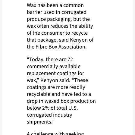
Wax has been a common
barrier used in corrugated
produce packaging, but the
wax often reduces the ability
of the consumer to recycle
that package, said Kenyon of
the Fibre Box Association.
“Today, there are 72
commercially available
replacement coatings for
wax,” Kenyon said. “These
coatings are more readily
recyclable and have led to a
drop in waxed box production
below 2% of total U.S.
corrugated industry
shipments.”
A challenge with seeking