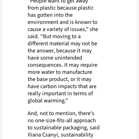
“People want to get away
from plastic because plastic
has gotten into the
environment and is known to
cause a variety of issues,” she
said. “But moving to a
different material may not be
the answer, because it may
have some unintended
consequences. It may require
more water to manufacture
the base product, or it may
have carbon impacts that are
really important in terms of
global warming.”
And, not to mention, there’s
no one-size-fits-all approach
to sustainable packaging, said
Iliana Csanyi, sustainability