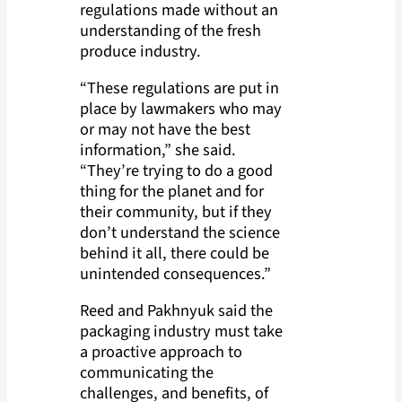
regulations made without an
understanding of the fresh
produce industry.
“These regulations are put in
place by lawmakers who may
or may not have the best
information,” she said.
“They’re trying to do a good
thing for the planet and for
their community, but if they
don’t understand the science
behind it all, there could be
unintended consequences.”
Reed and Pakhnyuk said the
packaging industry must take
a proactive approach to
communicating the
challenges, and benefits, of