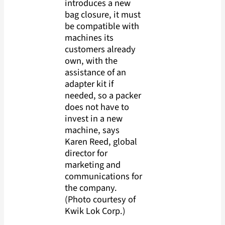
introduces a new
bag closure, it must
be compatible with
machines its
customers already
own, with the
assistance of an
adapter kit if
needed, so a packer
does not have to
invest in a new
machine, says
Karen Reed, global
director for
marketing and
communications for
the company.
(Photo courtesy of
Kwik Lok Corp.)