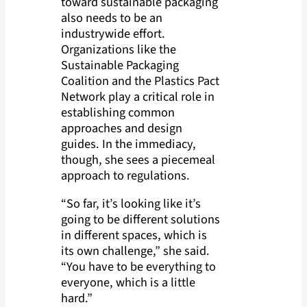
toward sustainable packaging
also needs to be an
industrywide effort.
Organizations like the
Sustainable Packaging
Coalition and the Plastics Pact
Network play a critical role in
establishing common
approaches and design
guides. In the immediacy,
though, she sees a piecemeal
approach to regulations.
“So far, it’s looking like it’s
going to be different solutions
in different spaces, which is
its own challenge,” she said.
“You have to be everything to
everyone, which is a little
hard.”