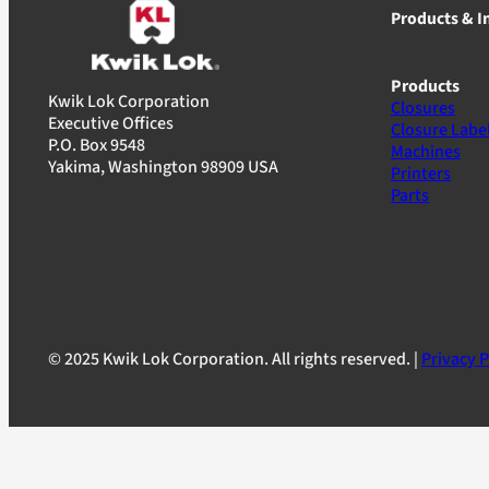
Products & I
Products
Kwik Lok Corporation
Closures
Executive Offices
Closure Labe
P.O. Box 9548
Machines
Yakima, Washington 98909 USA
Printers
Parts
© 2025 Kwik Lok Corporation. All rights reserved. |
Privacy P