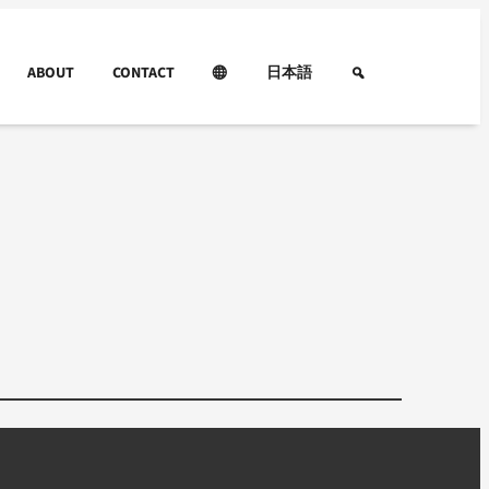
ABOUT
CONTACT
日本語