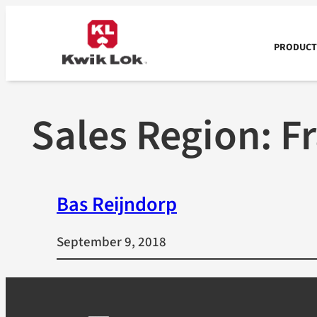
Skip
to
content
PRODUCTS
Sales Region:
F
Bas Reijndorp
September 9, 2018