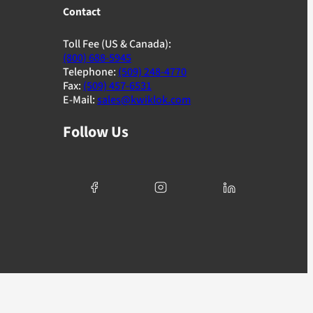
Contact
Toll Fee (US & Canada):
(800) 688-5945
Telephone:
(509) 248-4770
Fax:
(509) 457-6531
E-Mail:
sales@kwiklok.com
Follow Us