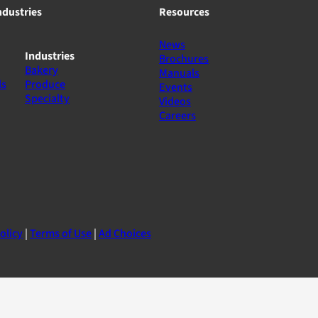
ndustries
Resources
News
Industries
Brochures
Bakery
Manuals
ls
Produce
Events
Specialty
Videos
Careers
olicy
|
Terms of Use
|
Ad Choices