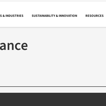
 & INDUSTRIES
SUSTAINABILITY & INNOVATION
RESOURCES
rance