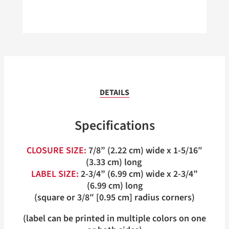
DETAILS
Specifications
CLOSURE SIZE:
7/8” (2.22 cm) wide x 1-5/16″
(3.33 cm) long
LABEL SIZE:
2-3/4” (6.99 cm) wide x 2-3/4”
(6.99 cm) long
(square or 3/8″ [0.95 cm] radius corners)
(label can be printed in multiple colors on one