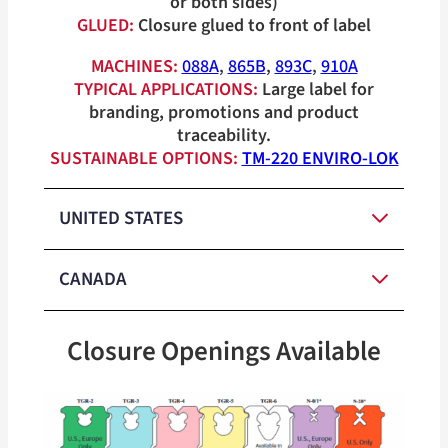
or both sides)
GLUED:
Closure glued to front of label
MACHINES:
088A
,
865B
,
893C
,
910A
TYPICAL APPLICATIONS:
Large label for
branding, promotions and product
traceability.
SUSTAINABLE OPTIONS:
TM-220 ENVIRO-LOK
UNITED STATES
CANADA
Red, White,
Medium-
Blue, Orange,
Closure Openings Available
Duty Closure
Yellow, Green,
Red, White,
Colors
Medium-
Tan
Blue, Orange,
Duty Closure
Yellow, Green,
Heavy-Duty
Colors