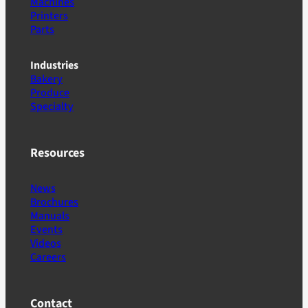
Machines
Printers
Parts
Industries
Bakery
Produce
Specialty
Resources
News
Brochures
Manuals
Events
Videos
Careers
Contact