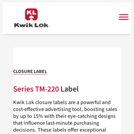
Skip
to
content
CLOSURE LABEL
Series TM-220
Label
Kwik Lok closure labels are a powerful and
cost-effective advertising tool, boosting sales
by up to 15% with their eye-catching designs
that influence last-minute purchasing
decisions. These labels offer exceptional