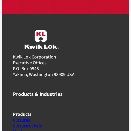
Kwik Lok Corporation
Executive Offices
P.O. Box 9548
Yakima, Washington 98909 USA
Products & Industries
Products
Closures
Closure Labels