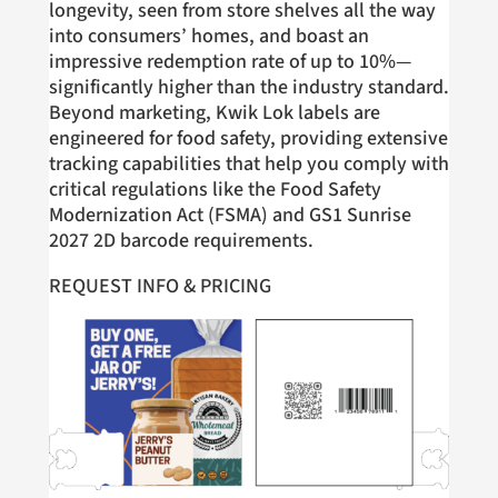
longevity, seen from store shelves all the way
into consumers’ homes, and boast an
impressive redemption rate of up to 10%—
significantly higher than the industry standard.
Beyond marketing, Kwik Lok labels are
engineered for food safety, providing extensive
tracking capabilities that help you comply with
critical regulations like the Food Safety
Modernization Act (FSMA) and GS1 Sunrise
2027 2D barcode requirements.
REQUEST INFO & PRICING