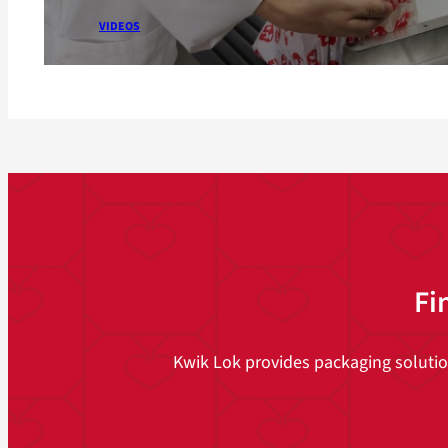
VIDEOS
Fi
Kwik Lok provides packaging solutions