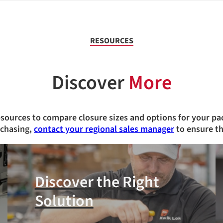
RESOURCES
Discover
More
esources to compare closure sizes and options for your pa
rchasing,
contact your regional sales manager
to ensure th
Discover the Right
Solution