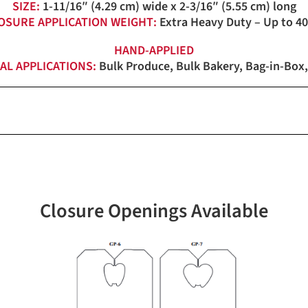
SIZE:
1-11/16″ (4.29 cm) wide x 2-3/16″ (5.55 cm) long
OSURE APPLICATION WEIGHT:
Extra Heavy Duty – Up to 40
HAND-APPLIED
AL APPLICATIONS:
Bulk Produce, Bulk Bakery, Bag-in-Box,
White
4,000 loose pack (0C-0522) 
Closure Openings Available
4,000 (4M)
4M Pack: 37lbs. (16.8 kg)