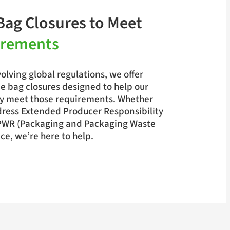
Bag Closures to Meet
irements
olving global regulations, we offer
e bag closures designed to help our
y meet those requirements. Whether
dress Extended Producer Responsibility
PWR (Packaging and Packaging Waste
e, we’re here to help.