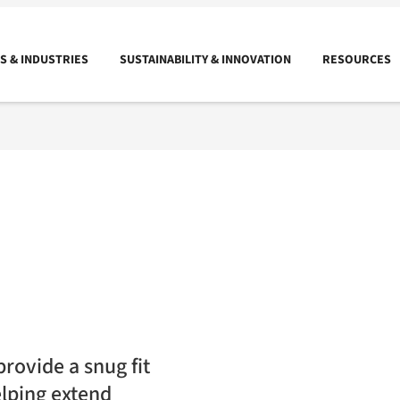
 & INDUSTRIES
SUSTAINABILITY & INNOVATION
RESOURCES
rovide a snug fit
elping extend