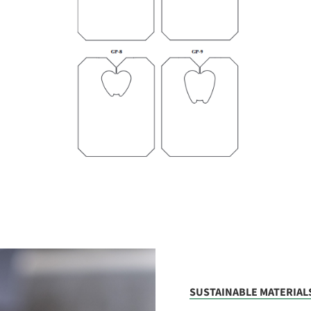
SUSTAINABLE MATERIAL