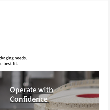
ckaging needs.
e best fit.
Operate with
Confidence