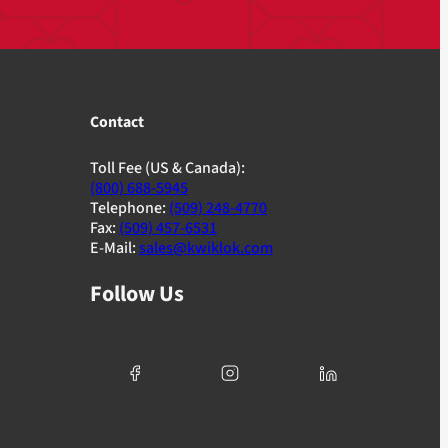
Contact
Toll Fee (US & Canada):
(800) 688-5945
Telephone:
(509) 248-4770
Fax:
(509) 457-6531
E-Mail:
sales@kwiklok.com
Follow Us