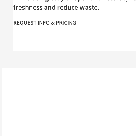
freshness and reduce waste.
REQUEST INFO & PRICING