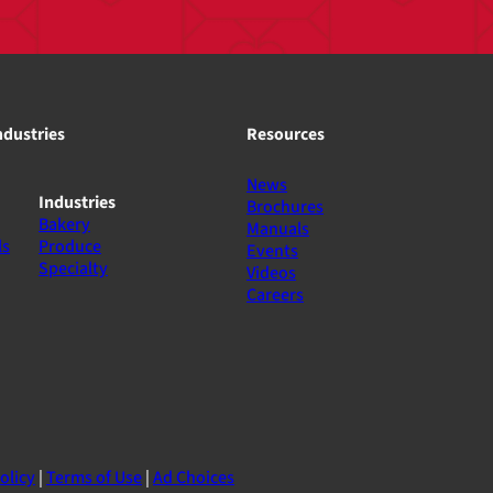
ndustries
Resources
News
Industries
Brochures
Bakery
Manuals
ls
Produce
Events
Specialty
Videos
Careers
olicy
|
Terms of Use
|
Ad Choices