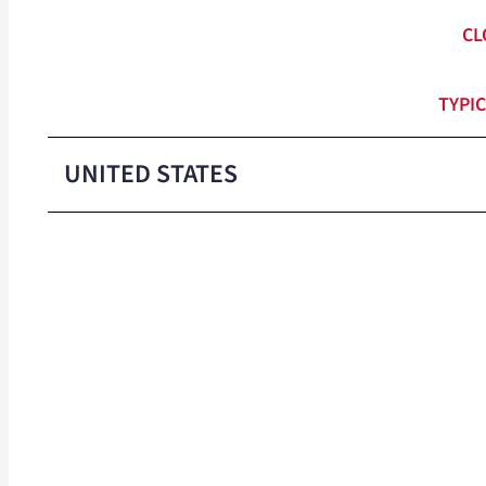
CL
TYPIC
UNITED STATES
Colors
Packaged
Min Order
Shipping WT