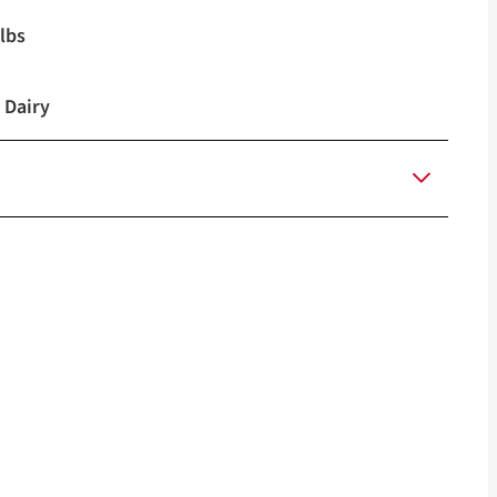
lbs
 Dairy
4M