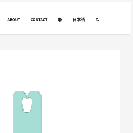
ABOUT
CONTACT
日本語