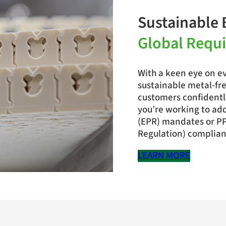
Sustainable 
Global Requ
With a keen eye on ev
sustainable metal-fre
customers confidentl
you’re working to ad
(EPR) mandates or P
Regulation) complianc
LEARN MORE