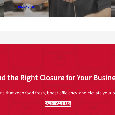
BROCHURES
nd the Right Closure for Your Busin
 that keep food fresh, boost efficiency, and elevate your br
CONTACT US