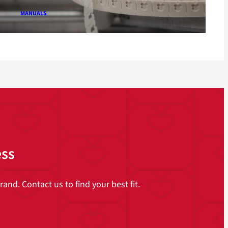
MANUALS
ess
and. Contact us to find your best fit.