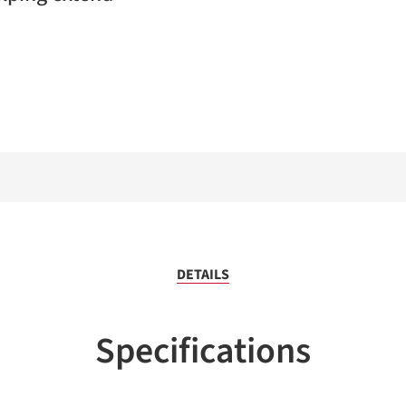
DETAILS
Specifications