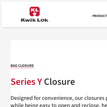
Skip
to
content
PRODUCTS
BAG CLOSURE
Series Y
Closure
Designed for convenience, our closures p
while being easy to open and reclose, h