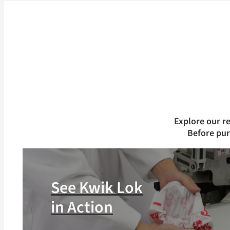
Explore our r
Before pu
See Kwik Lok
in Action