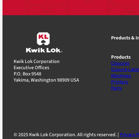
Products & I
Products
Kwik Lok Corporation
Closures
Executive Offices
Closure Labe
P.O. Box 9548
Machines
Yakima, Washington 98909 USA
Printers
Parts
© 2025 Kwik Lok Corporation. All rights reserved. |
Privacy P