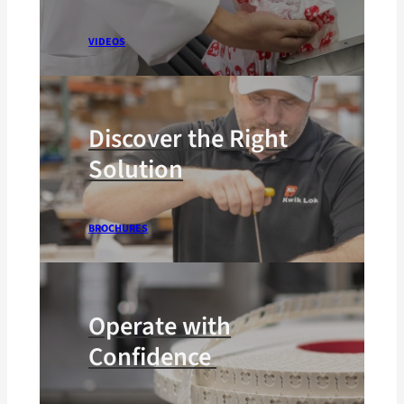
VIDEOS
Discover the Right
Solution
BROCHURES
Operate with
Confidence