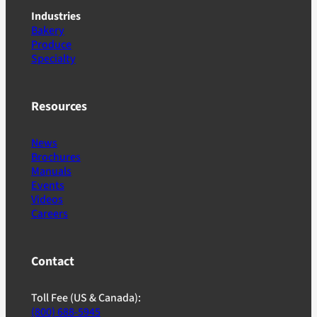
Industries
Bakery
Produce
Specialty
Resources
News
Brochures
Manuals
Events
Videos
Careers
Contact
Toll Fee (US & Canada):
(800) 688-5945