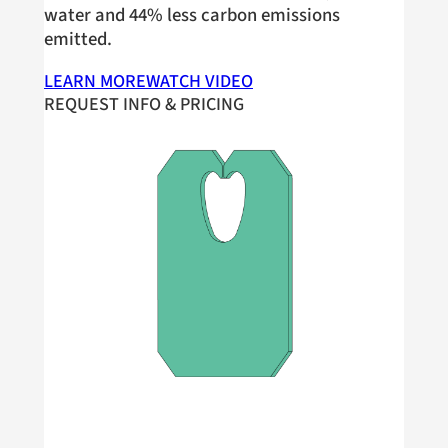
water and 44% less carbon emissions
emitted.
LEARN MORE
WATCH VIDEO
REQUEST INFO & PRICING