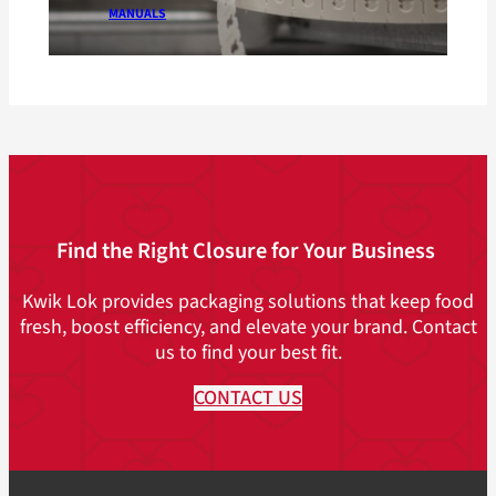
MANUALS
Find the Right Closure for Your Business
Kwik Lok provides packaging solutions that keep food
fresh, boost efficiency, and elevate your brand. Contact
us to find your best fit.
CONTACT US