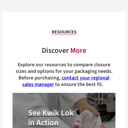
RESOURCES
Discover
More
Explore our resources to compare closure
sizes and options for your packaging needs.
Before purchasing,
contact your regional
sales manager
to ensure the best fit.
See Kwik Lok
in Action