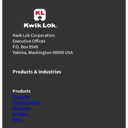
Kwik Lok Corporation
Executive Offices
P.O. Box 9548
Yakima, Washington 98909 USA
Products & Industries
Products
Closures
Closure Labels
Machines
Printers
Parts