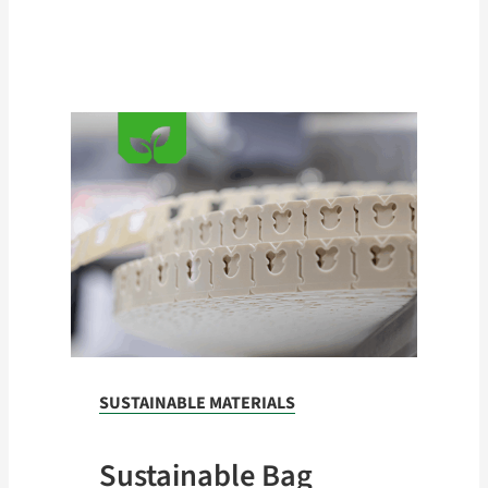
kg)
SUSTAINABLE MATERIALS
Sustainable Bag