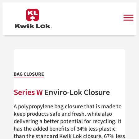
Skip
to
content
BAG CLOSURE
Series W
Enviro-Lok Closure
A polypropylene bag closure that is made to
keep products safe and fresh, while also
delivering a better potential for recycling. It
has the added benefits of 34% less plastic
than the standard Kwik Lok closure, 67% less