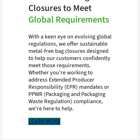
Closures to Meet
Global Requirements
With a keen eye on evolving global
regulations, we offer sustainable
metal-free bag closures designed
to help our customers confidently
meet those requirements.
Whether you’re working to
address Extended Producer
Responsibility (EPR) mandates or
PPWR (Packaging and Packaging
Waste Regulation) compliance,
we’re here to help.
LEARN MORE