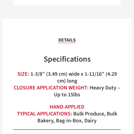
DETAILS
Specifications
SIZE:
1-3/8″ (3.49 cm) wide x 1-11/16″ (4.29
cm) long
CLOSURE APPLICATION WEIGHT:
Heavy Duty –
Up to 15lbs
HAND-APPLIED
TYPICAL APPLICATIONS:
Bulk Produce, Bulk
Bakery, Bag-in-Box, Dairy