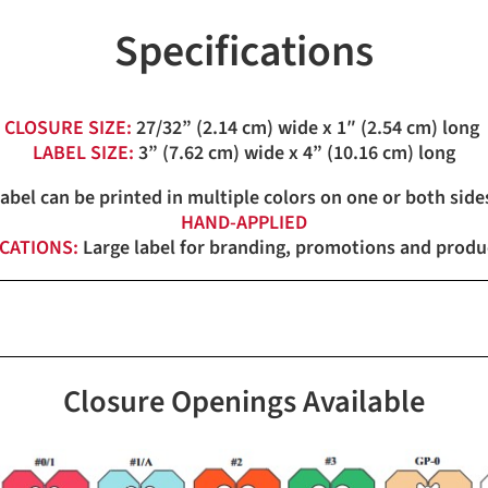
Specifications
CLOSURE SIZE:
27/32” (2.14 cm) wide x 1″ (2.54 cm) long
LABEL SIZE:
3” (7.62 cm) wide x 4” (10.16 cm) long
label can be printed in multiple colors on one or both side
HAND-APPLIED
ICATIONS:
Large label for branding, promotions and produc
Closure Openings Available
Red, White, Blue, Orange, Ye
Red, White, Blue