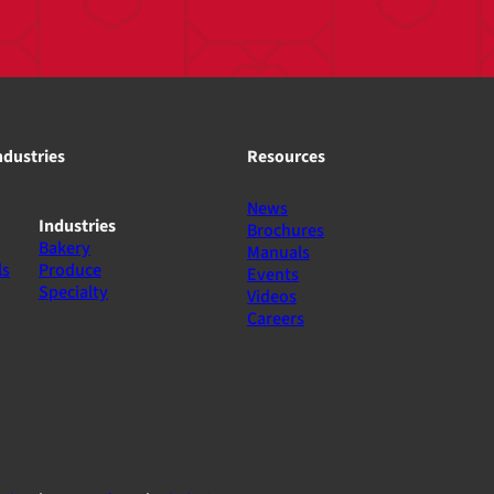
ndustries
Resources
News
Industries
Brochures
Bakery
Manuals
ls
Produce
Events
Specialty
Videos
Careers