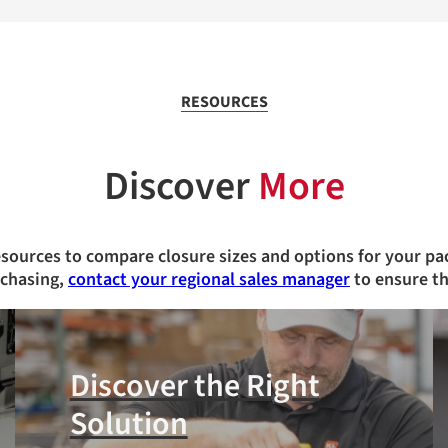
RESOURCES
Discover
More
esources to compare closure sizes and options for your pa
rchasing,
contact your regional sales manager
to ensure th
Discover the Right
Solution