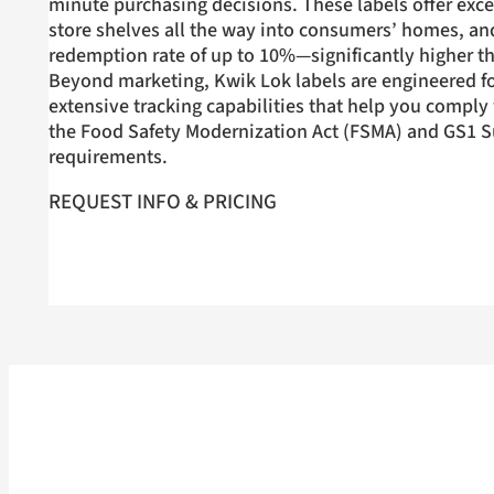
minute purchasing decisions. These labels offer exce
store shelves all the way into consumers’ homes, an
redemption rate of up to 10%—significantly higher th
Beyond marketing, Kwik Lok labels are engineered fo
extensive tracking capabilities that help you comply w
the Food Safety Modernization Act (FSMA) and GS1 S
requirements.
REQUEST INFO & PRICING