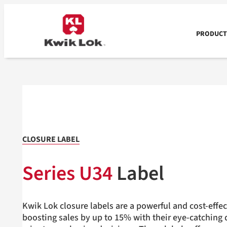
Skip
to
content
PRODUCTS
CLOSURE LABEL
Series U34
Label
Kwik Lok closure labels are a powerful and cost-effec
boosting sales by up to 15% with their eye-catching d