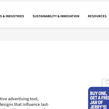
 & INDUSTRIES
SUSTAINABILITY & INNOVATION
RESOURCES
tive advertising tool,
esigns that influence last-