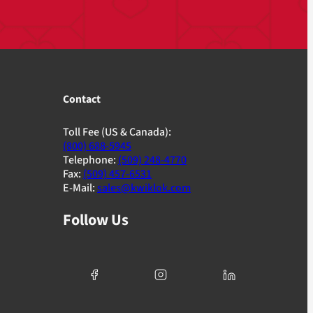
Contact
Toll Fee (US & Canada):
(800) 688-5945
Telephone:
(509) 248-4770
Fax:
(509) 457-6531
E-Mail:
sales@kwiklok.com
Follow Us