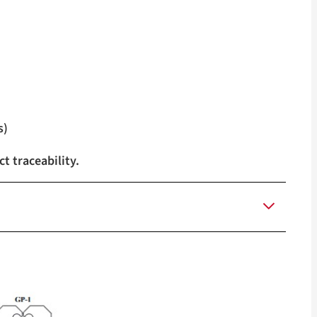
s)
t traceability.
llow, Green, Tan