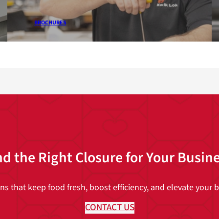
BROCHURES
nd the Right Closure for Your Busin
 that keep food fresh, boost efficiency, and elevate your br
CONTACT US