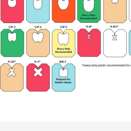
Synthetic Label Material (10 
1,000/roll, 9 rolls/carton (0
1,000/roll, 9 rolls/carton (0
Medium Duty: 9,000 (9M)
Heavy Duty: 9,000 (9M)
9M Pack (MD): 34lbs. (15.4 kg
9M Pack (HD): 36lbs. (16.3 kg