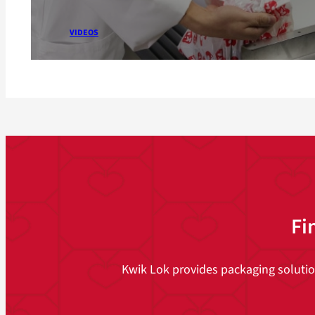
VIDEOS
Fi
Kwik Lok provides packaging solutions