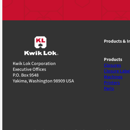
Products & I
Products
Kwik Lok Corporation
Closures
Executive Offices
Closure Labe
P.O. Box 9548
Machines
Yakima, Washington 98909 USA
Printers
Parts