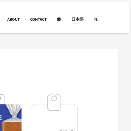
ABOUT
CONTACT
日本語