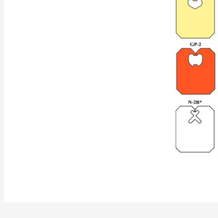
Label Material
Medium-Duty Packaged
Heavy-Duty Packaged
Min Order
Shipping Wt
.