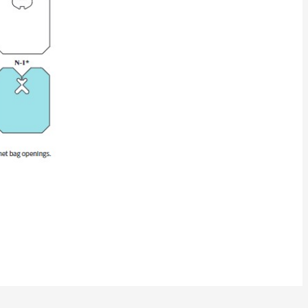
pt. white)
C-0203) 9M
C-0203) 9M
)
)