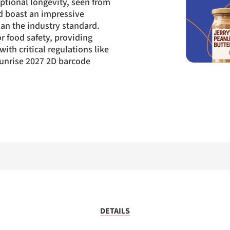
ptional longevity, seen from
d boast an impressive
an the industry standard.
r food safety, providing
ith critical regulations like
unrise 2027 2D barcode
DETAILS