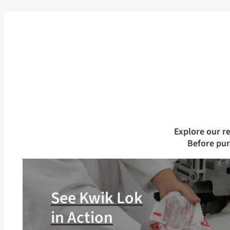
Explore our r
Before pu
See Kwik Lok
in Action