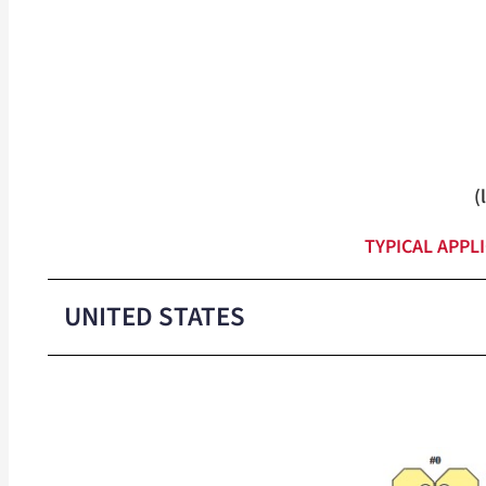
(
TYPICAL APPL
UNITED STATES
Medium-Duty Closure Colors
Heavy-Duty Closure Colors