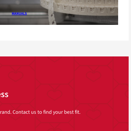
MANUALS
ess
and. Contact us to find your best fit.