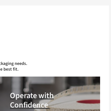
ckaging needs.
e best fit.
Operate with
Confidence