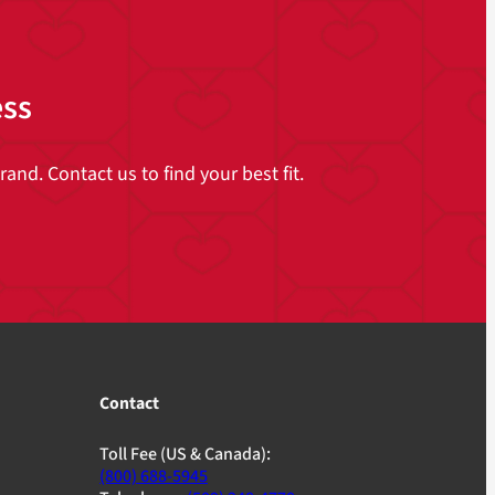
ess
and. Contact us to find your best fit.
Contact
Toll Fee (US & Canada):
(800) 688-5945