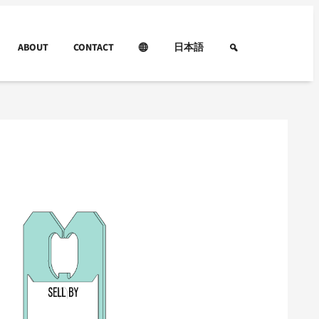
ABOUT
CONTACT
日本語