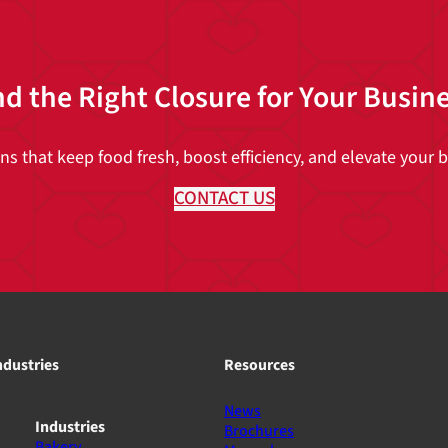
nd the Right Closure for Your Busin
 that keep food fresh, boost efficiency, and elevate your br
CONTACT US
ndustries
Resources
News
Industries
Brochures
Bakery