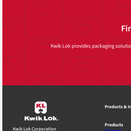
Fi
Kwik Lok provides packaging solutions
Products & I
Products
Kwik Lok Corporation
Closures