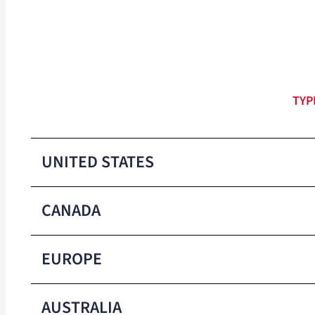
TYP
UNITED STATES
CANADA
Colors
EUROPE
Packaged
Colors
AUSTRALIA
Min Order