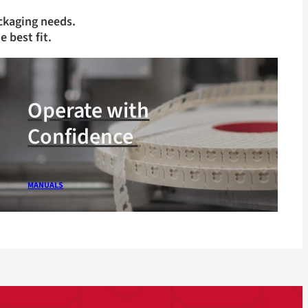
ckaging needs.
e best fit.
Operate with
Confidence
MANUALS