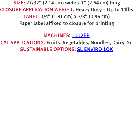
SIZE:
27/32″ (2.14 cm) wide x 1″ (2.54 cm) long
CLOSURE APPLICATION WEIGHT:
Heavy Duty – Up to 10lbs
LABEL:
3/4″ (1.91 cm) x 3/8″ (0.96 cm)
Paper label affixed to closure for printing
MACHINES:
1002FP
ICAL APPLICATIONS:
Fruits, Vegetables, Noodles, Dairy, S
SUSTAINABLE OPTIONS:
SL ENVIRO-LOK
Red, White, Blue
1,850/roll
Red, White, Blue, Orange, Ye
6 rolls/carton (0C-0129) 11.
1,850/roll
11,100 (11.1M)