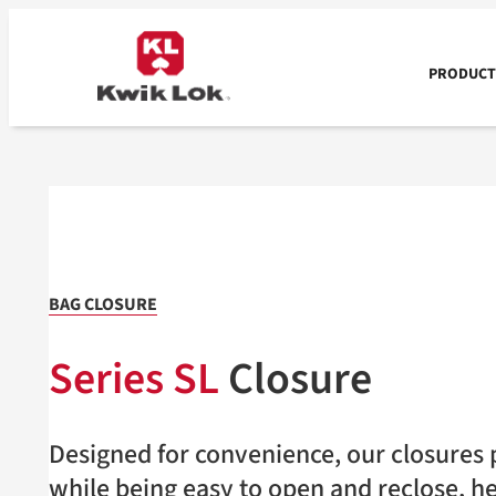
Skip
to
content
PRODUCTS
BAG CLOSURE
Series SL
Closure
Designed for convenience, our closures p
while being easy to open and reclose, h