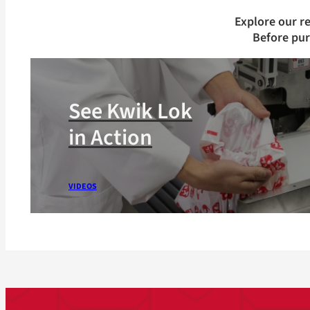
Explore our r
Before pu
See Kwik Lok
in Action
VIDEOS