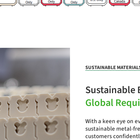
SUSTAINABLE MATERIAL
Sustainable 
Global Requ
With a keen eye on ev
sustainable metal-fre
customers confidentl