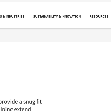
 & INDUSTRIES
SUSTAINABILITY & INNOVATION
RESOURCES
rovide a snug fit
elping extend