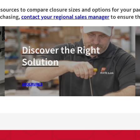
esources to compare closure sizes and options for your pa
rchasing,
contact your regional sales manager
to ensure th
Discover the Right
Solution
BROCHURES