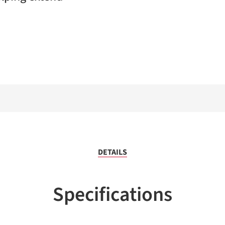
DETAILS
Specifications