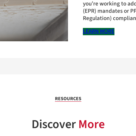
you’re working to ad
(EPR) mandates or P
Regulation) complianc
LEARN MORE
RESOURCES
Discover
More