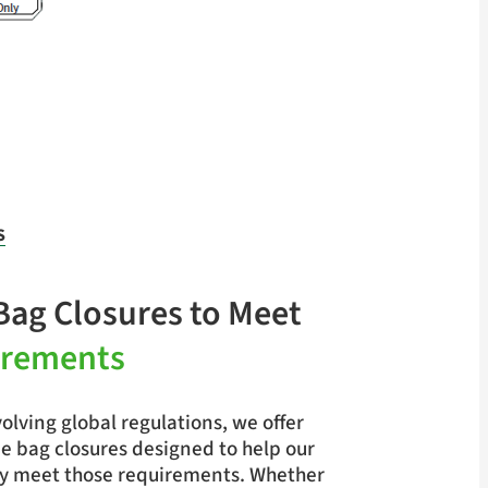
S
Bag Closures to Meet
irements
olving global regulations, we offer
e bag closures designed to help our
y meet those requirements. Whether