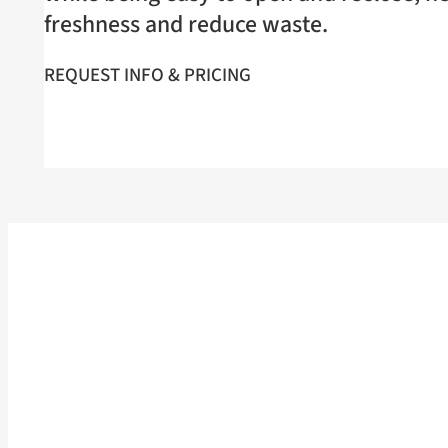
freshness and reduce waste.
REQUEST INFO & PRICING