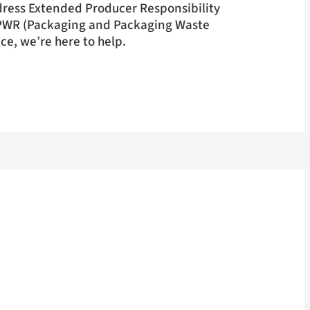
dress Extended Producer Responsibility
PWR (Packaging and Packaging Waste
e, we’re here to help.