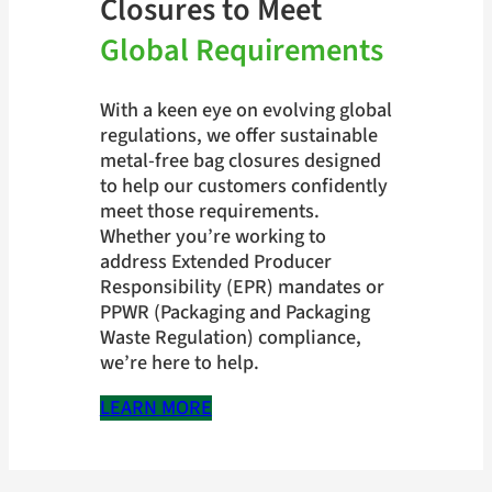
Closures to Meet
Global Requirements
With a keen eye on evolving global
regulations, we offer sustainable
metal-free bag closures designed
to help our customers confidently
meet those requirements.
Whether you’re working to
address Extended Producer
Responsibility (EPR) mandates or
PPWR (Packaging and Packaging
Waste Regulation) compliance,
we’re here to help.
LEARN MORE