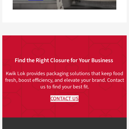
Find the Right Closure for Your Business
Kwik Lok provides packaging solutions that keep food
fresh, boost efficiency, and elevate your brand. Contact
us to find your best fit.
CONTACT US