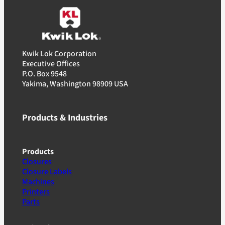
Kwik Lok Corporation
Executive Offices
P.O. Box 9548
Yakima, Washington 98909 USA
Products & Industries
Products
Closures
Closure Labels
Machines
Printers
Parts