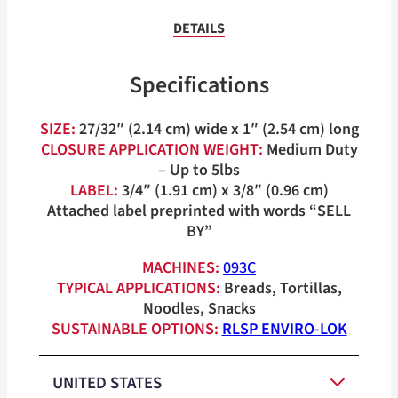
DETAILS
Specifications
SIZE:
27/32″ (2.14 cm) wide x 1″ (2.54 cm) long
CLOSURE APPLICATION WEIGHT:
Medium Duty
– Up to 5lbs
LABEL:
3/4″ (1.91 cm) x 3/8″ (0.96 cm)
Attached label preprinted with words “SELL
BY”
MACHINES:
093C
TYPICAL APPLICATIONS:
Breads, Tortillas,
Noodles, Snacks
SUSTAINABLE OPTIONS:
RLSP ENVIRO-LOK
UNITED STATES