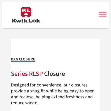
Skip
to
content
BAG CLOSURE
Series RLSP
Closure
Designed for convenience, our closures
provide a snug fit while being easy to open
and reclose, helping extend freshness and
reduce waste.