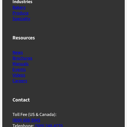
Industries
Bakery
Produce
Specialty
Resources
News
Brochures
Manuals
Events
Videos
Careers
Contact
Toll Fee (US & Canada):
(800) 688-5945
Telephone:
(509) 248-4770