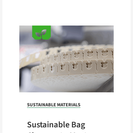
Shipping WT
(12.5M)
13lbs. (5.9 kg)
12.5M Pack:
Shipping WT
13lbs. (5.9 kg)
SUSTAINABLE MATERIALS
Sustainable Bag