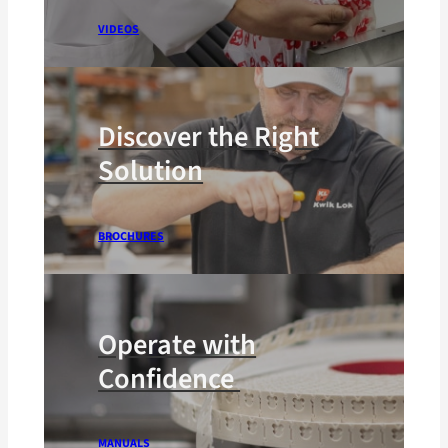
VIDEOS
Discover the Right
Solution
BROCHURES
Operate with
Confidence
MANUALS