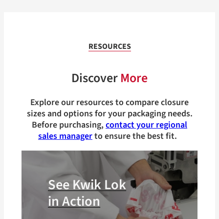
RESOURCES
Discover
More
Explore our resources to compare closure
sizes and options for your packaging needs.
Before purchasing,
contact your regional
sales manager
to ensure the best fit.
See Kwik Lok
in Action