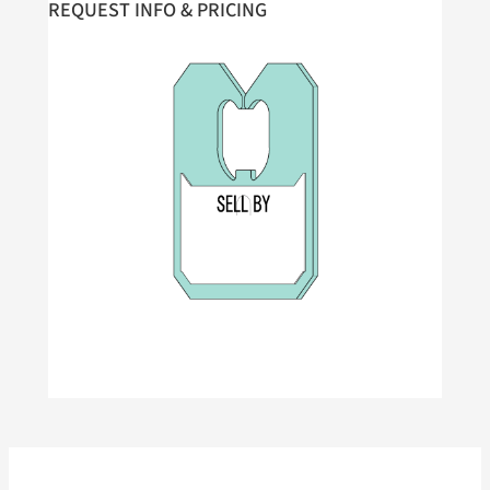
REQUEST INFO & PRICING