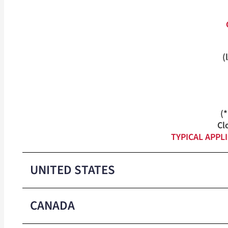
(
(
Cl
TYPICAL APPL
UNITED STATES
CANADA
Medium-Duty Closure Colors