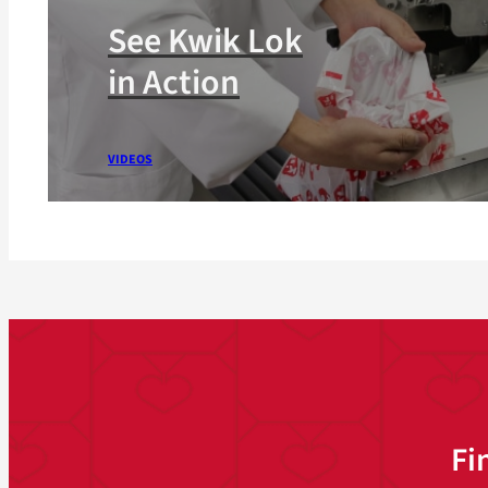
See Kwik Lok
in Action
VIDEOS
Fi