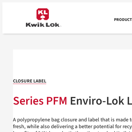
Skip
to
content
PRODUCTS
CLOSURE LABEL
Series PFM
Enviro-Lok
L
A polypropylene bag closure and label that is made 
fresh, while also delivering a better potential for rec