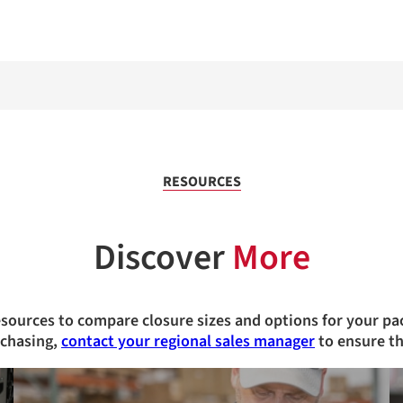
RESOURCES
Discover
More
esources to compare closure sizes and options for your pa
rchasing,
contact your regional sales manager
to ensure th