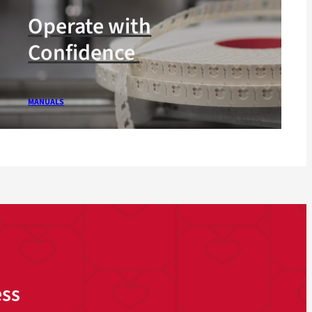
Operate with
Confidence
MANUALS
ess