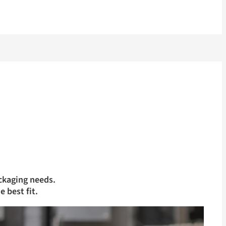
ckaging needs.
e best fit.