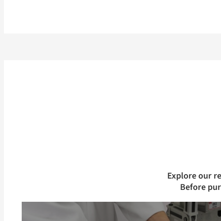
Explore our r
Before pu