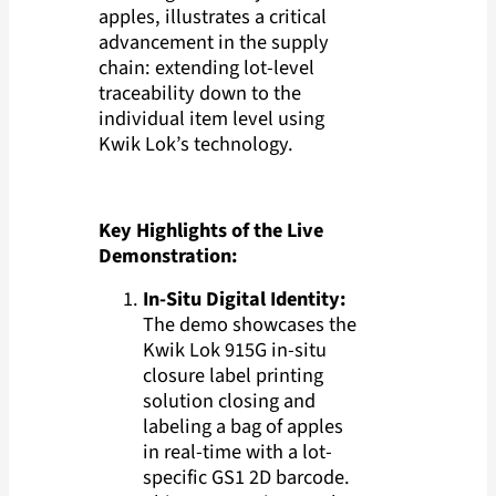
apples, illustrates a critical
advancement in the supply
chain: extending lot-level
traceability down to the
individual item level using
Kwik Lok’s technology.
Key Highlights of the Live
Demonstration:
In-Situ Digital Identity:
The demo showcases the
Kwik Lok 915G in-situ
closure label printing
solution closing and
labeling a bag of apples
in real-time with a lot-
specific GS1 2D barcode.