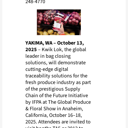
248-4770
YAKIMA, WA – October 13,
2025
– Kwik Lok, the global
leader in bag closing
solutions, will demonstrate
cutting-edge digital
traceability solutions for the
fresh produce industry as part
of the prestigious Supply
Chain of the Future Initiative
by IFPA at The Global Produce
& Floral Show in Anaheim,
California, October 16–18,
2025. Attendees are invited to