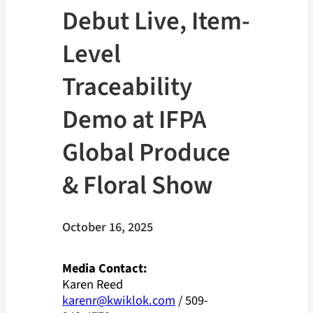
Debut Live, Item-
Level
Traceability
Demo at IFPA
Global Produce
& Floral Show
October 16, 2025
Media Contact:
Karen Reed
karenr@kwiklok.com
/ 509-