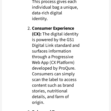
This process gives each
individual bag a unique,
data-rich digital
identity.
Consumer Experience
(CX):
The digital identity
is powered by the GS1
Digital Link standard and
surfaces information
through a Progressive
Web App (CX Platform)
developed by ProQure.
Consumers can simply
scan the label to access
content such as brand
stories, nutritional
details, and farm of
origin.