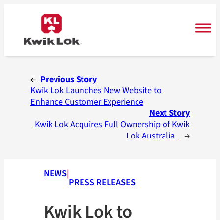
Skip
to
content
←
Previous Story
Kwik Lok Launches New Website to
Enhance Customer Experience
Next Story
Kwik Lok Acquires Full Ownership of Kwik
Lok Australia
→
NEWS
|
PRESS RELEASES
Kwik Lok to