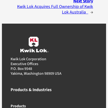
Next Story
Kwik Lok Acquires Full Ownership of Kwik
Lok Australia
→
Kwik Lok Corporation
Executive Offices
P.O. Box 9548
Yakima, Washington 98909 USA
Products & Industries
Products