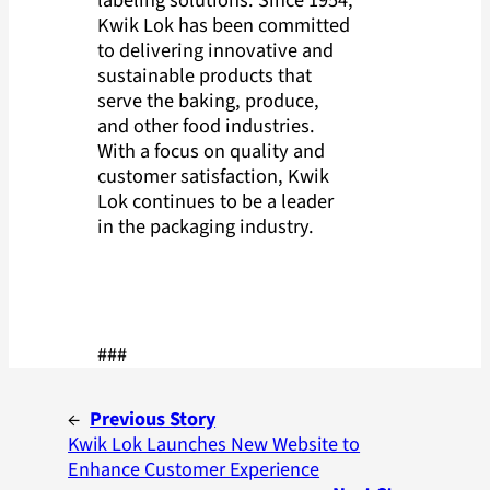
Kwik Lok has been committed
to delivering innovative and
sustainable products that
serve the baking, produce,
and other food industries.
With a focus on quality and
customer satisfaction, Kwik
Lok continues to be a leader
in the packaging industry.
###
←
Previous Story
Kwik Lok Launches New Website to
Enhance Customer Experience