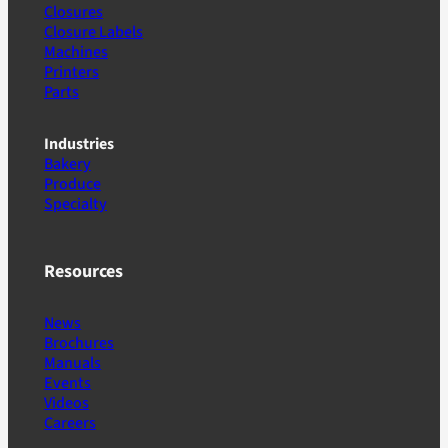
Closures
Closure Labels
Machines
Printers
Parts
Industries
Bakery
Produce
Specialty
Resources
News
Brochures
Manuals
Events
Videos
Careers