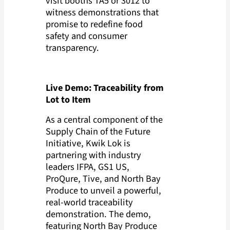
visit booths TA5 or 3012 to
witness demonstrations that
promise to redefine food
safety and consumer
transparency.
Live Demo: Traceability from
Lot to Item
As a central component of the
Supply Chain of the Future
Initiative, Kwik Lok is
partnering with industry
leaders IFPA,
GS1 US,
ProQure, Tive, and North Bay
Produce to unveil a powerful,
real-world traceability
demonstration. The demo,
featuring North Bay Produce