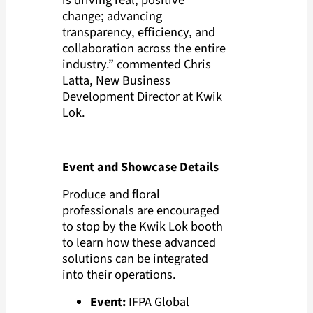
change; advancing
transparency, efficiency, and
collaboration across the entire
industry.” commented Chris
Latta, New Business
Development Director at Kwik
Lok.
Event and Showcase Details
Produce and floral
professionals are encouraged
to stop by the Kwik Lok booth
to learn how these advanced
solutions can be integrated
into their operations.
Event:
IFPA Global