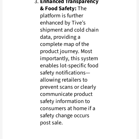
Enhanced Transparency
& Food Safety:
The
platform is further
enhanced by Tive’s
shipment and cold chain
data, providing a
complete map of the
product journey. Most
importantly, this system
enables lot-specific food
safety notifications—
allowing retailers to
prevent scans or clearly
communicate product
safety information to
consumers at home if a
safety change occurs
post sale.