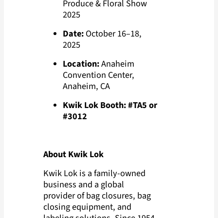
Produce & Floral Show
2025
Date:
October 16–18,
2025
Location:
Anaheim
Convention Center,
Anaheim, CA
Kwik Lok Booth:
#TA5 or
#3012
About Kwik Lok
Kwik Lok is a family-owned
business and a global
provider of bag closures, bag
closing equipment, and
labeling solutions. Since 1954,