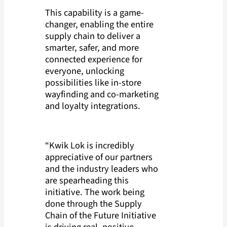
This capability is a game-
changer, enabling the entire
supply chain to deliver a
smarter, safer, and more
connected experience for
everyone, unlocking
possibilities like in-store
wayfinding and co-marketing
and loyalty integrations.
“Kwik Lok is incredibly
appreciative of our partners
and the industry leaders who
are spearheading this
initiative. The work being
done through the Supply
Chain of the Future Initiative
is driving real, positive