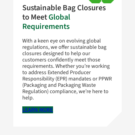
Sustainable Bag Closures
to Meet
Global
Requirements
With a keen eye on evolving global
regulations, we offer sustainable bag
closures designed to help our
customers confidently meet those
requirements. Whether you’re working
to address Extended Producer
Responsibility (EPR) mandates or PPWR
(Packaging and Packaging Waste
Regulation) compliance, we’re here to
help.
LEARN MORE