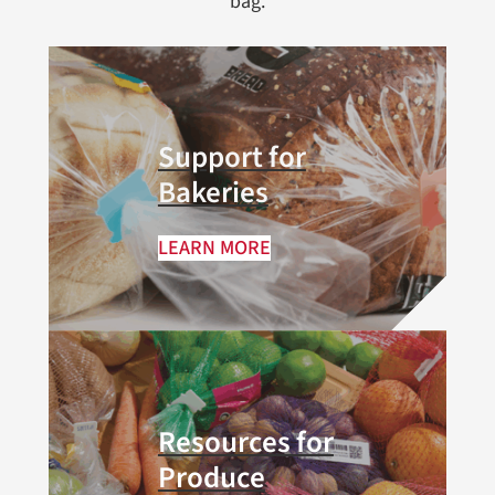
bag.
Support for
Bakeries
LEARN MORE
Resources for
Produce