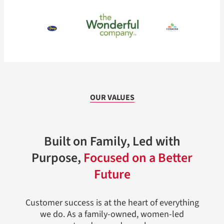
OUR VALUES
Built on Family, Led with
Purpose,
Focused on a Better
Future
Customer success is at the heart of everything
we do. As a family-owned, women-led