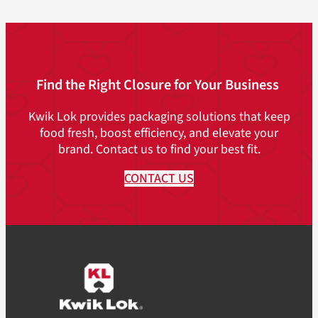
Find the Right Closure for Your Business
Kwik Lok provides packaging solutions that keep
food fresh, boost efficiency, and elevate your
brand. Contact us to find your best fit.
CONTACT US