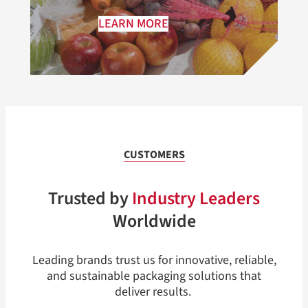
LEARN MORE
CUSTOMERS
Trusted by
Industry Leaders
Worldwide
Leading brands trust us for innovative, reliable,
and sustainable packaging solutions that
deliver results.