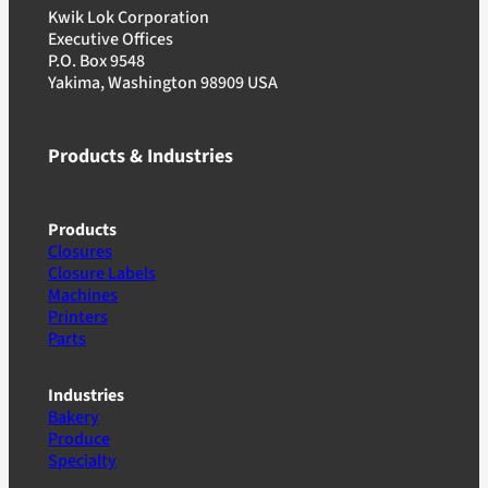
Kwik Lok Corporation
Executive Offices
P.O. Box 9548
Yakima, Washington 98909 USA
Products & Industries
Products
Closures
Closure Labels
Machines
Printers
Parts
Industries
Bakery
Produce
Specialty