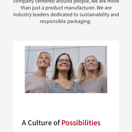
company centered around people, we are more
than just a product manufacturer. We are
industry leaders dedicated to sustainability and
responsible packaging.
A Culture of
Possibilities