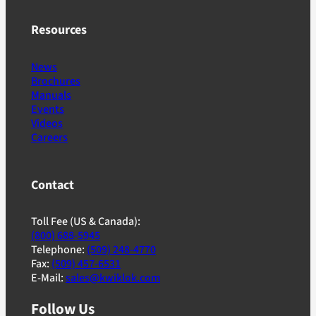
Resources
News
Brochures
Manuals
Events
Videos
Careers
Contact
Toll Fee (US & Canada):
(800) 688-5945
Telephone:
(509) 248-4770
Fax:
(509) 457-6531
E-Mail:
sales@kwiklok.com
Follow Us