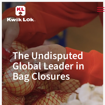
Skip
to
content
The Undisputed
Global Leader in
Bag Closures