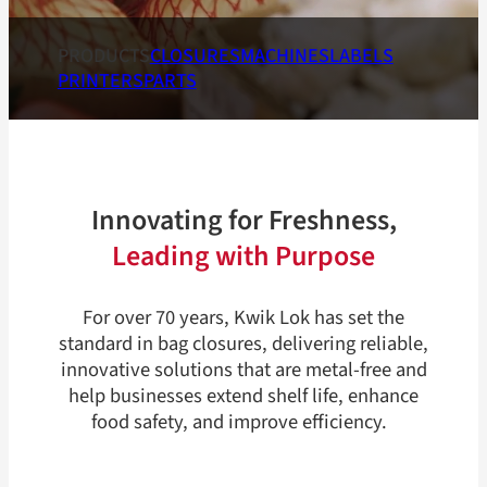
PRODUCTS
CLOSURES
MACHINES
LABELS
PRINTERS
PARTS
Innovating for Freshness,
Leading with Purpose
For over 70 years, Kwik Lok has set the
standard in bag closures, delivering reliable,
innovative solutions that are metal-free and
help businesses extend shelf life, enhance
food safety, and improve efficiency.