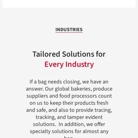
INDUSTRIES
Tailored Solutions for
Every Industry
If a bag needs closing, we have an
answer. Our global bakeries, produce
suppliers and food processors count
on us to keep their products fresh
and safe, and also to provide tracing,
tracking, and tamper evident
solutions. In addition, we offer
specialty solutions for almost any