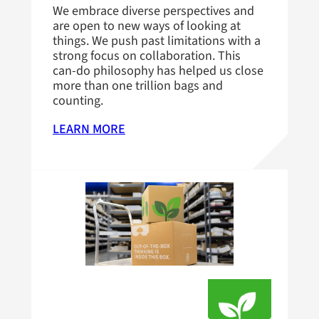
We embrace diverse perspectives and
are open to new ways of looking at
things. We push past limitations with a
strong focus on collaboration. This
can-do philosophy has helped us close
more than one trillion bags and
counting.
LEARN MORE