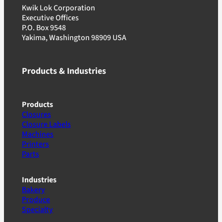
Kwik Lok Corporation
Executive Offices
P.O. Box 9548
Yakima, Washington 98909 USA
Products & Industries
Products
Closures
Closure Labels
Machines
Printers
Parts
Industries
Bakery
Produce
Specialty