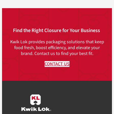
Find the Right Closure for Your Business
Kwik Lok provides packaging solutions that keep
food fresh, boost efficiency, and elevate your
brand. Contact us to find your best fit.
CONTACT US