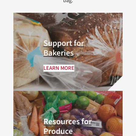
bag.
Support for
Bakeries
LEARN MORE
Resources for
Produce