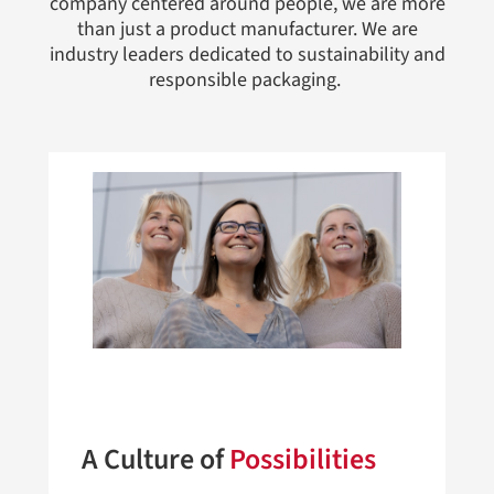
company centered around people, we are more
than just a product manufacturer. We are
industry leaders dedicated to sustainability and
responsible packaging.
A Culture of
Possibilities