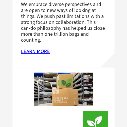
We embrace diverse perspectives and
are open to new ways of looking at
things. We push past limitations with a
strong focus on collaboration. This
can-do philosophy has helped us close
more than one trillion bags and
counting.
LEARN MORE