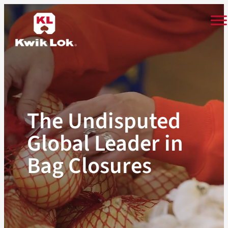
Skip
to
content
The Undisputed
Global Leader in
Bag Closures