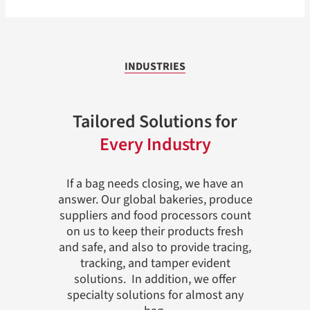
INDUSTRIES
Tailored Solutions for
Every Industry
If a bag needs closing, we have an
answer. Our global bakeries, produce
suppliers and food processors count
on us to keep their products fresh
and safe, and also to provide tracing,
tracking, and tamper evident
solutions. In addition, we offer
specialty solutions for almost any