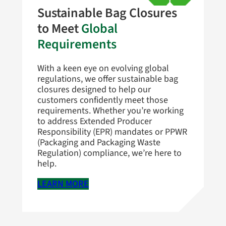
Sustainable Bag Closures
to Meet
Global
Requirements
With a keen eye on evolving global
regulations, we offer sustainable bag
closures designed to help our
customers confidently meet those
requirements. Whether you’re working
to address Extended Producer
Responsibility (EPR) mandates or PPWR
(Packaging and Packaging Waste
Regulation) compliance, we’re here to
help.
LEARN MORE