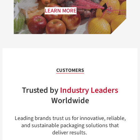
LEARN MORE
CUSTOMERS
Trusted by
Industry Leaders
Worldwide
Leading brands trust us for innovative, reliable,
and sustainable packaging solutions that
deliver results.