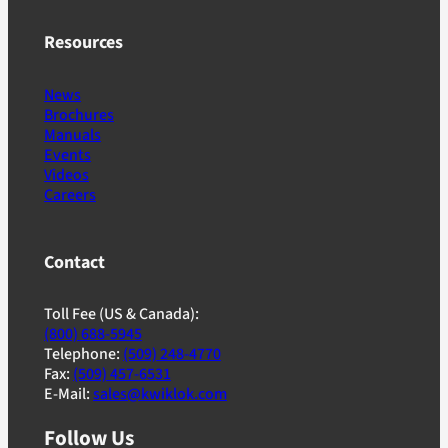
Resources
News
Brochures
Manuals
Events
Videos
Careers
Contact
Toll Fee (US & Canada):
(800) 688-5945
Telephone:
(509) 248-4770
Fax:
(509) 457-6531
E-Mail:
sales@kwiklok.com
Follow Us