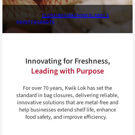
PRODUCTS
CLOSURES
MACHINES
LABELS
PRINTERS
PARTS
Innovating for Freshness,
Leading with Purpose
For over 70 years, Kwik Lok has set the
standard in bag closures, delivering reliable,
innovative solutions that are metal-free and
help businesses extend shelf life, enhance
food safety, and improve efficiency.