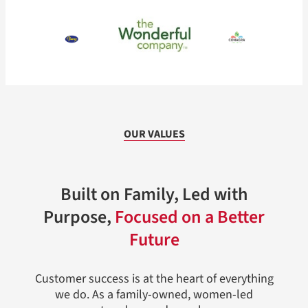
OUR VALUES
Built on Family, Led with
Purpose,
Focused on a Better
Future
Customer success is at the heart of everything
we do. As a family-owned, women-led