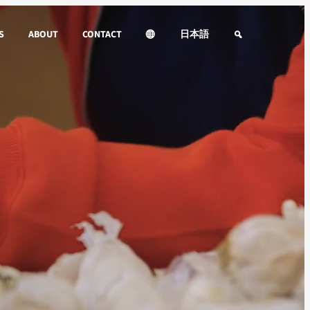
S
ABOUT
CONTACT
日本語