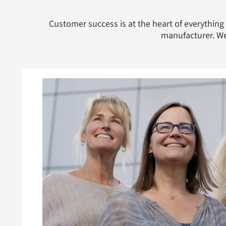
Customer success is at the heart of everythi
manufacturer. We