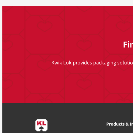
Fi
Kwik Lok provides packaging solutions
Products & I