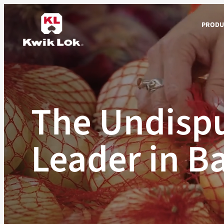
Skip
to
PRODU
content
The Undispu
Leader in B