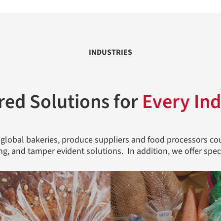
INDUSTRIES
red Solutions for
Every Ind
 global bakeries, produce suppliers and food processors cou
ing, and tamper evident solutions. In addition, we offer spec