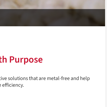
th Purpose
tive solutions that are metal-free and help
 efficiency.