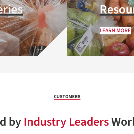
eries
Resour
LEARN MORE
CUSTOMERS
ed by
Industry Leaders
Wor