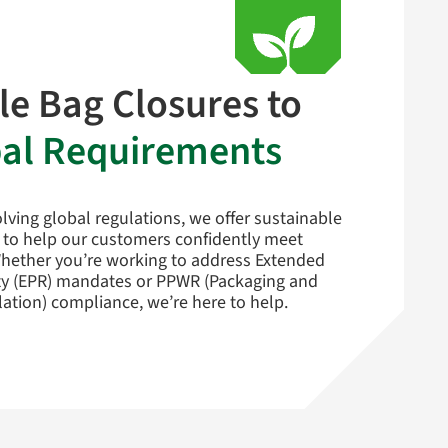
le Bag Closures to
al Requirements
lving global regulations, we offer sustainable
 to help our customers confidently meet
hether you’re working to address Extended
ty (EPR) mandates or PPWR (Packaging and
ation) compliance, we’re here to help.