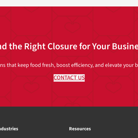
nd the Right Closure for Your Busin
 that keep food fresh, boost efficiency, and elevate your br
CONTACT US
ndustries
Resources