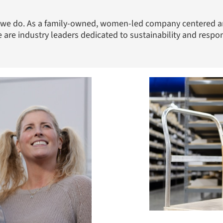
ng we do. As a family-owned, women-led company centered a
 are industry leaders dedicated to sustainability and respo