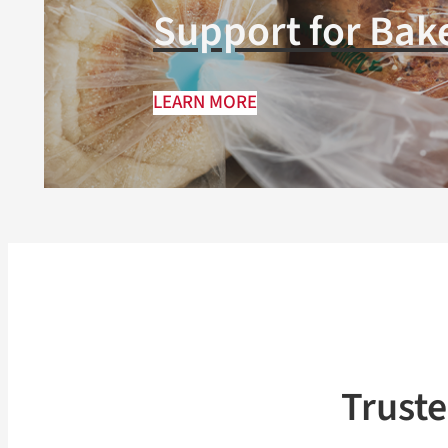
Support for Bak
LEARN MORE
Trust