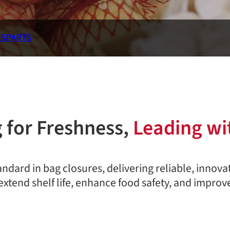
RS
PARTS
 for Freshness,
Leading wi
andard in bag closures, delivering reliable, innova
extend shelf life, enhance food safety, and improve