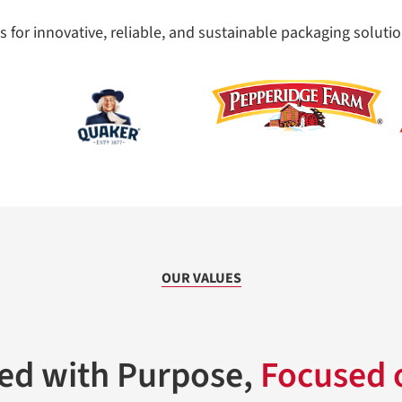
 for innovative, reliable, and sustainable packaging solutio
OUR VALUES
Led with Purpose,
Focused o