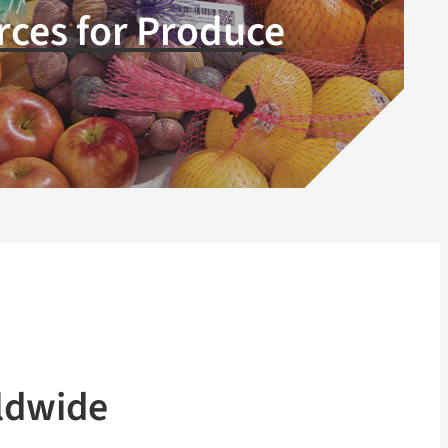
ces for Produce
ldwide