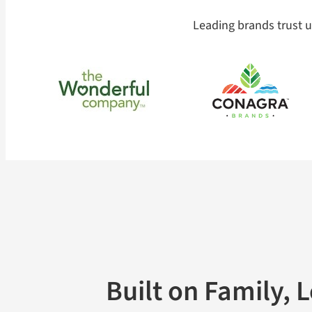
Leading brands trust us
Built on Family, 