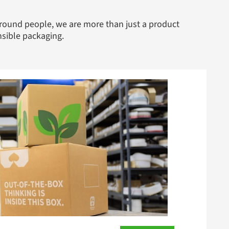
round people, we are more than just a product
nsible packaging.