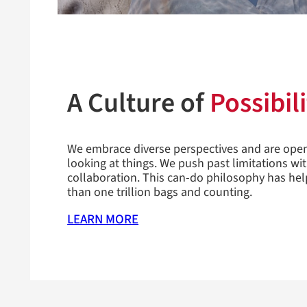
A Culture of
Possibili
We embrace diverse perspectives and are ope
looking at things. We push past limitations wi
collaboration. This can-do philosophy has he
than one trillion bags and counting.
LEARN MORE