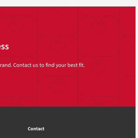
ess
and. Contact us to find your best fit.
Contact