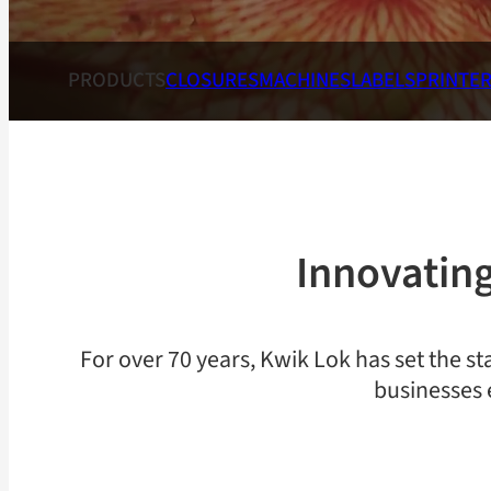
PRODUCTS
CLOSURES
MACHINES
LABELS
PRINTE
Innovating
For over 70 years, Kwik Lok has set the st
businesses 