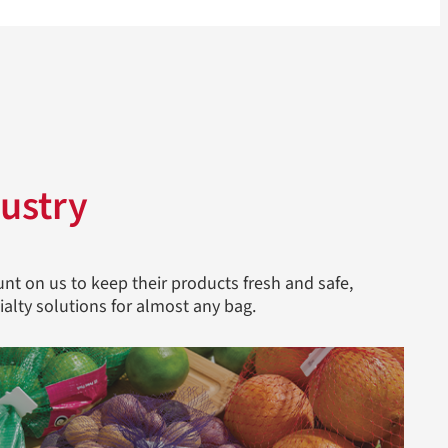
ustry
nt on us to keep their products fresh and safe,
ialty solutions for almost any bag.