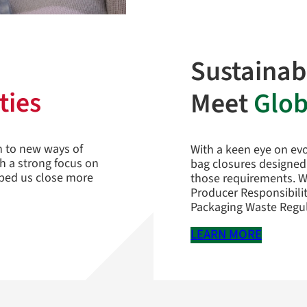
Sustainab
ties
Meet
Glob
n to new ways of
With a keen eye on evo
th a strong focus on
bag closures designed
lped us close more
those requirements. W
Producer Responsibili
Packaging Waste Regul
LEARN MORE