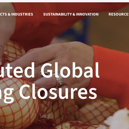
CTS & INDUSTRIES
SUSTAINABILITY & INNOVATION
RESOURCE
ted Global
ag Closures