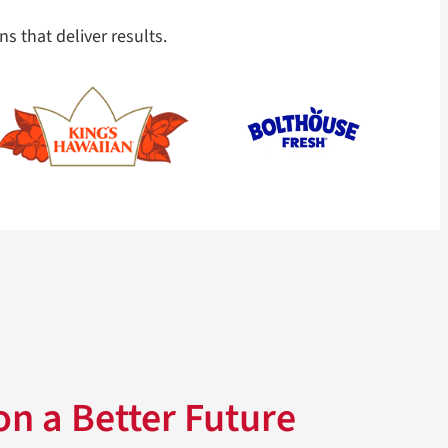
ns that deliver results.
n a Better Future