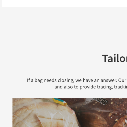
Tailo
If a bag needs closing, we have an answer. Our
and also to provide tracing, track